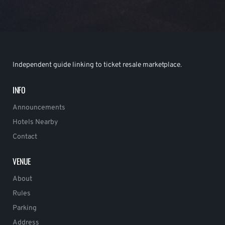
Independent guide linking to ticket resale marketplace.
INFO
Announcements
Hotels Nearby
Contact
VENUE
About
Rules
Parking
Address