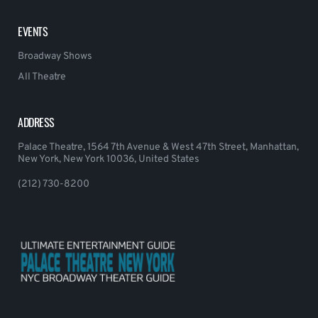
EVENTS
Broadway Shows
All Theatre
ADDRESS
Palace Theatre, 1564 7th Avenue & West 47th Street, Manhattan,
New York, New York 10036, United States
(212) 730-8200