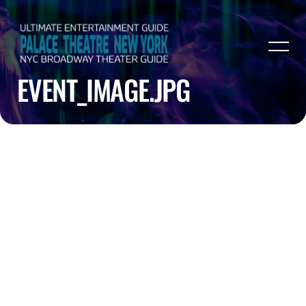
EVENT_IMAGE.JPG