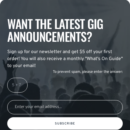
WANT THE LATEST GIG
ANNOUNCEMENTS?
Sign up for our newsletter and get $5 off your first
order! You will also receive a monthly "What's On Guide"
to your email!
To prevent spam, please enter the answer:
SUBSCRIBE