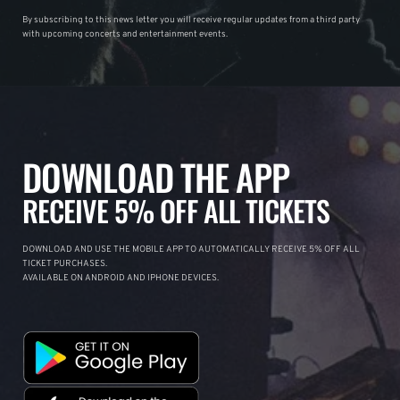
By subscribing to this news letter you will receive regular updates from a third party
with upcoming concerts and entertainment events.
DOWNLOAD THE APP
RECEIVE 5% OFF ALL TICKETS
DOWNLOAD AND USE THE MOBILE APP TO AUTOMATICALLY RECEIVE 5% OFF ALL
TICKET PURCHASES.
AVAILABLE ON ANDROID AND IPHONE DEVICES.