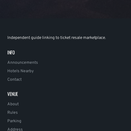
Independent guide linking to ticket resale marketplace.
INFO
Announcements
Hotels Nearby
Contact
VENUE
About
Rules
Parking
Address