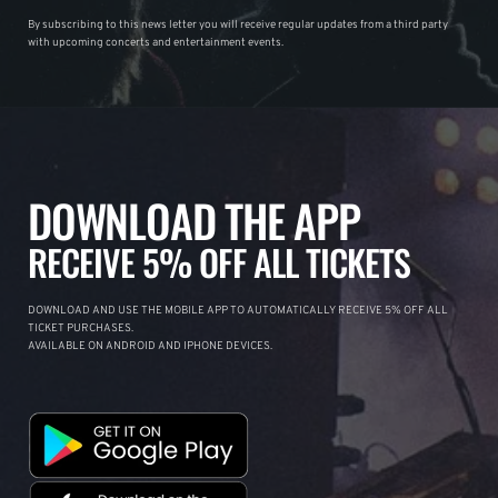
By subscribing to this news letter you will receive regular updates from a third party
with upcoming concerts and entertainment events.
DOWNLOAD THE APP
RECEIVE 5% OFF ALL TICKETS
DOWNLOAD AND USE THE MOBILE APP TO AUTOMATICALLY RECEIVE 5% OFF ALL
TICKET PURCHASES.
AVAILABLE ON ANDROID AND IPHONE DEVICES.