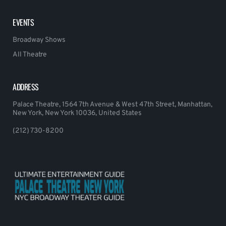
EVENTS
Broadway Shows
All Theatre
ADDRESS
Palace Theatre, 1564 7th Avenue & West 47th Street, Manhattan,
New York, New York 10036, United States
(212) 730-8200