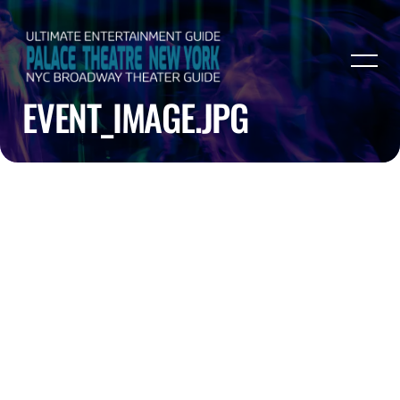
EVENT_IMAGE.JPG