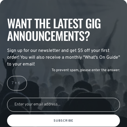
WANT THE LATEST GIG
ANNOUNCEMENTS?
Sign up for our newsletter and get $5 off your first
order! You will also receive a monthly "What's On Guide"
to your email!
To prevent spam, please enter the answer:
SUBSCRIBE