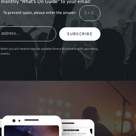
 a monthly "What's On Guide" to your email!
To prevent spam, please enter the answer:
SUBSCRIBE
letter you will receive regular updates from a third party with upcoming
 events.