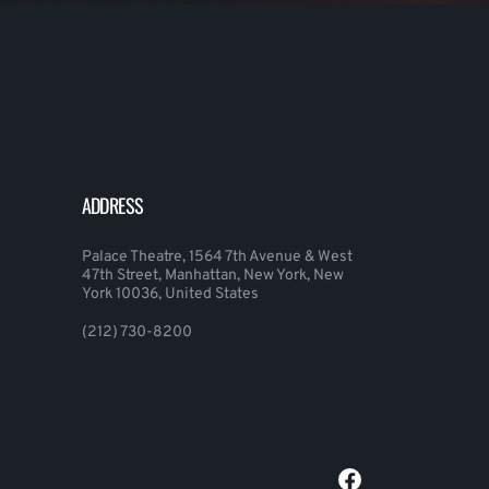
ADDRESS
Palace Theatre, 1564 7th Avenue & West
47th Street, Manhattan, New York, New
York 10036, United States
(212) 730-8200