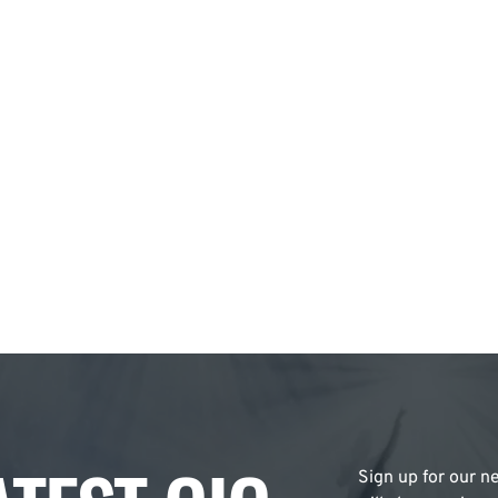
Sign up for our ne