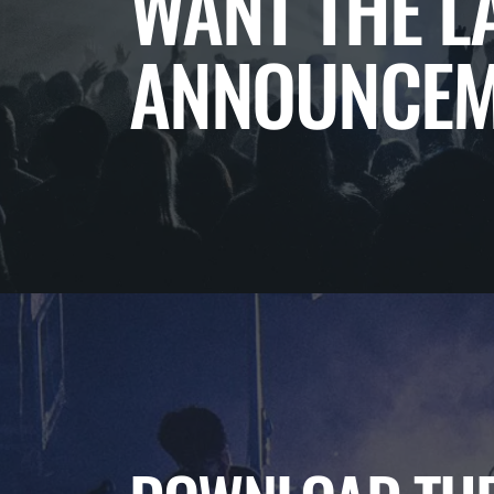
WANT THE L
ANNOUNCEM