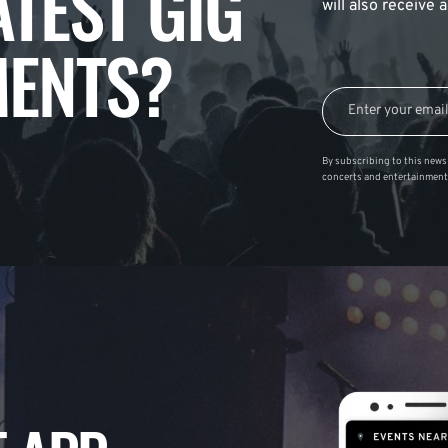
ATEST GIG
will also receive
ENTS?
By subscribing to this news 
concerts and entertainment