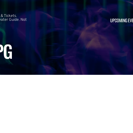
 & Tickets.
UPCOMING EV
ater Guide. Not
PG