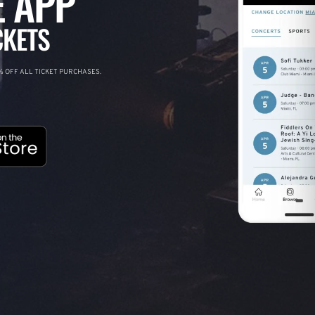
 APP
CKETS
 OFF ALL TICKET PURCHASES.