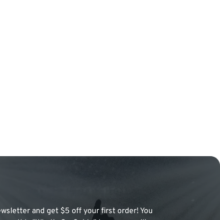
wsletter and get $5 off your first order! You