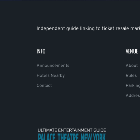
Independent guide linking to ticket resale mar
INFO
VENUE
Announcements
About
Hotels Nearby
Rules
Contact
Parkin
Addres