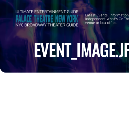
Latest Events, Information
Independent What's On The
venue or box office.
EVENT_IMAGE.J