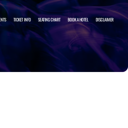
ENTS
TICKET INFO
SEATING CHART
BOOK A HOTEL
DISCLAIMER