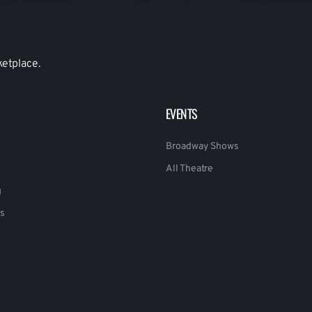
ketplace.
EVENTS
Broadway Shows
All Theatre
g
s