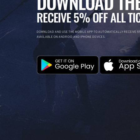
DOWNLOAD THE
RECEIVE 5% OFF ALL TI
DOWNLOAD AND USE THE MOBILE APP TO AUTOMATICALLY RECEIVE 5%
AVAILABLE ON ANDROID AND IPHONE DEVICES.