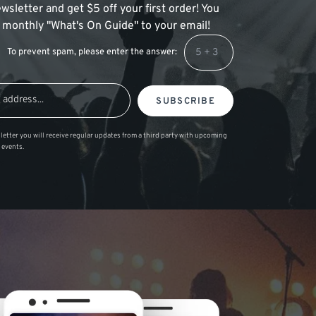
wsletter and get $5 off your first order! You
 a monthly "What's On Guide" to your email!
To prevent spam, please enter the answer:
SUBSCRIBE
letter you will receive regular updates from a third party with upcoming
 events.