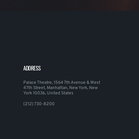
ADDRESS
Palace Theatre, 1564 7th Avenue & West
47th Street, Manhattan, New York, New
York 10036, United States
(212) 730-8200