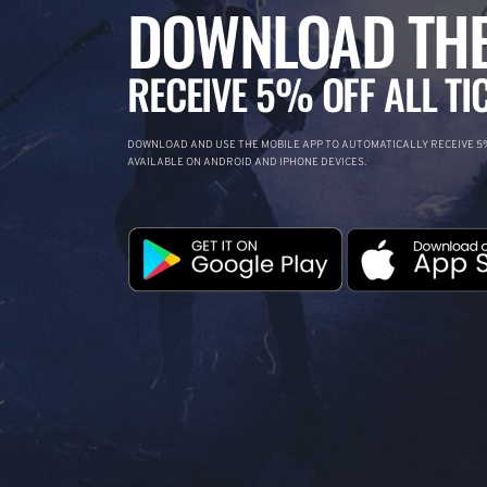
DOWNLOAD THE
RECEIVE 5% OFF ALL TI
DOWNLOAD AND USE THE MOBILE APP TO AUTOMATICALLY RECEIVE 5%
AVAILABLE ON ANDROID AND IPHONE DEVICES.