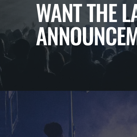
WANT THE L
ANNOUNCEM