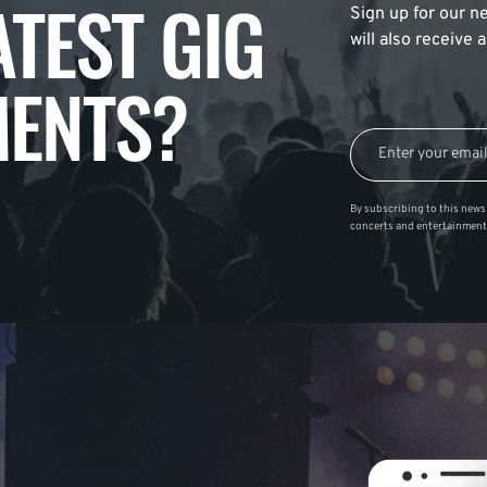
ATEST GIG
Sign up for our ne
will also receive
ENTS?
By subscribing to this news 
concerts and entertainment