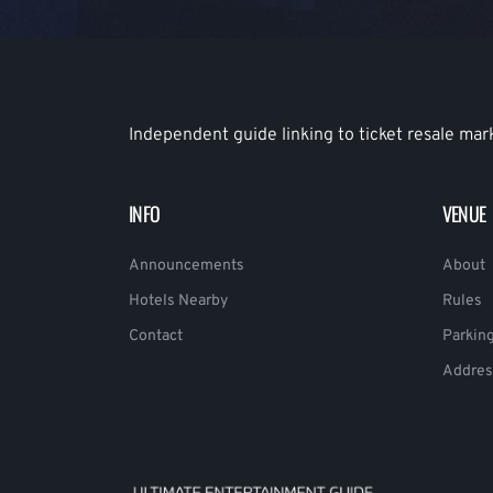
Independent guide linking to ticket resale mar
INFO
VENUE
Announcements
About
Hotels Nearby
Rules
Contact
Parkin
Addres