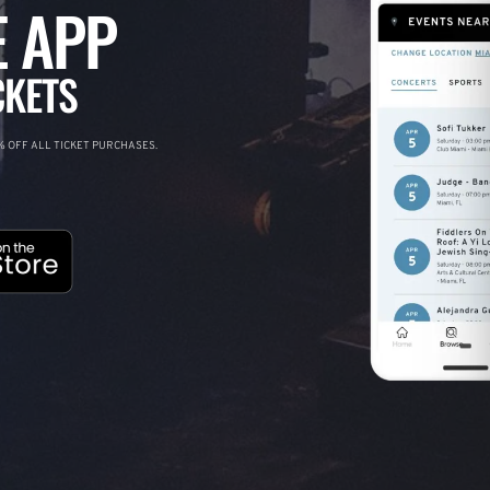
 APP
CKETS
 OFF ALL TICKET PURCHASES.