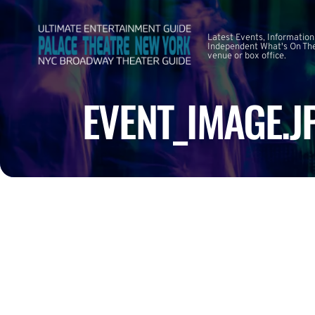
Latest Events, Information
Independent What's On The
venue or box office.
EVENT_IMAGE.J