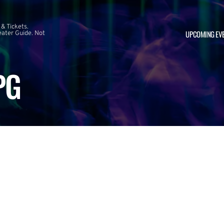
 & Tickets.
UPCOMING EV
ater Guide. Not
PG