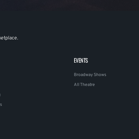
ketplace.
EVENTS
Broadway Shows
All Theatre
g
s