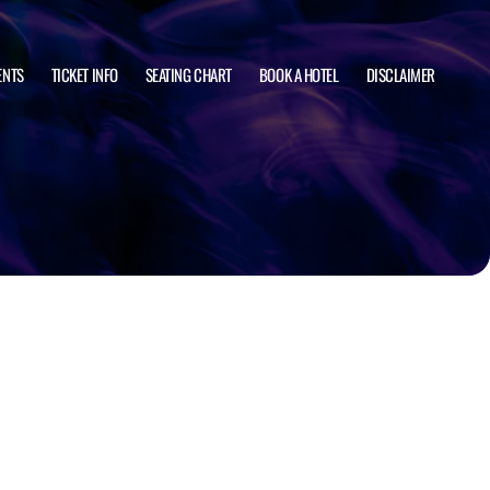
ENTS
TICKET INFO
SEATING CHART
BOOK A HOTEL
DISCLAIMER