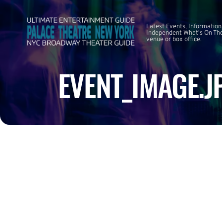
Latest Events, Information
Independent What's On The
venue or box office.
EVENT_IMAGE.J