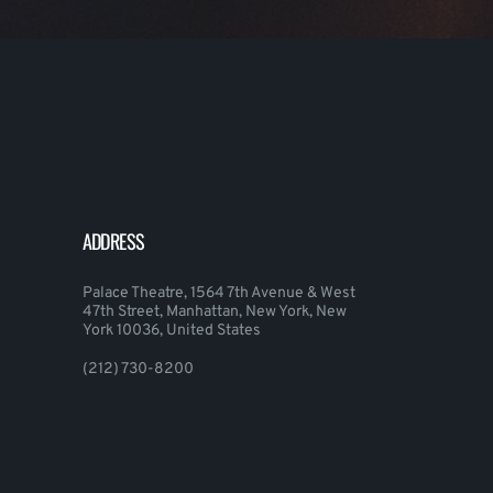
ADDRESS
Palace Theatre, 1564 7th Avenue & West
47th Street, Manhattan, New York, New
York 10036, United States
(212) 730-8200