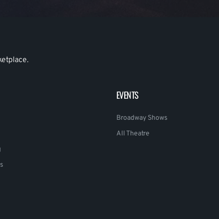
ketplace.
EVENTS
Broadway Shows
All Theatre
g
s