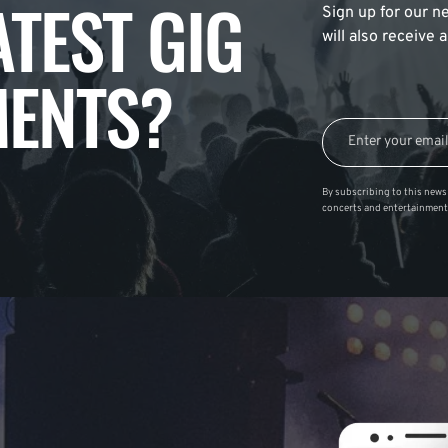
ATEST GIG
Sign up for our ne
will also receive
ENTS?
By subscribing to this news 
concerts and entertainment