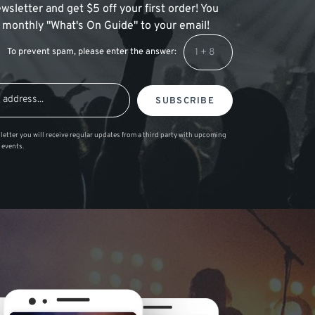
wsletter and get $5 off your first order! You
 a monthly "What's On Guide" to your email!
To prevent spam, please enter the answer:
SUBSCRIBE
letter you will receive regular updates from a third party with upcoming
 events.