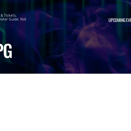
 & Tickets.
UPCOMING EV
ater Guide. Not
PG