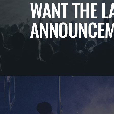
WANT THE L
ANNOUNCEM