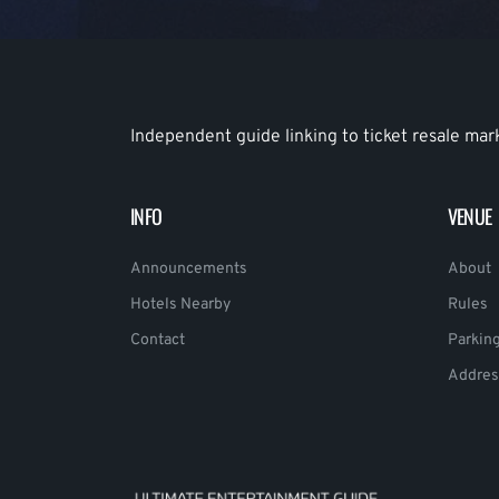
Independent guide linking to ticket resale mar
INFO
VENUE
Announcements
About
Hotels Nearby
Rules
Contact
Parkin
Addres