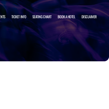
ENTS
TICKET INFO
SEATING CHART
BOOK A HOTEL
DISCLAIMER