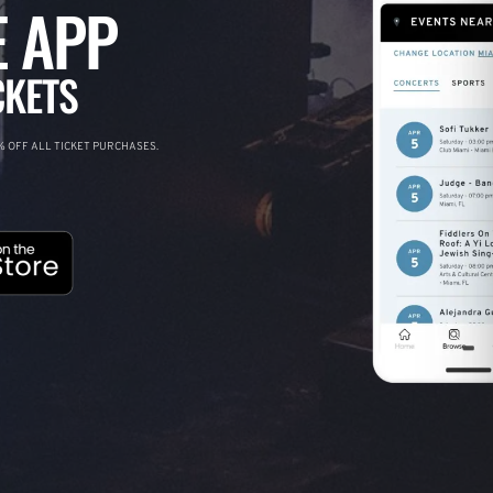
 APP
CKETS
 OFF ALL TICKET PURCHASES.