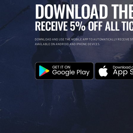
DOWNLOAD THE
RECEIVE 5% OFF ALL TI
DOWNLOAD AND USE THE MOBILE APP TO AUTOMATICALLY RECEIVE 5%
AVAILABLE ON ANDROID AND IPHONE DEVICES.