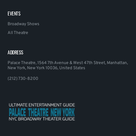
EVENTS
Broadway Shows
All Theatre
ADDRESS
Palace Theatre, 1564 7th Avenue & West 47th Street, Manhattan,
New York, New York 10036, United States
(212) 730-8200