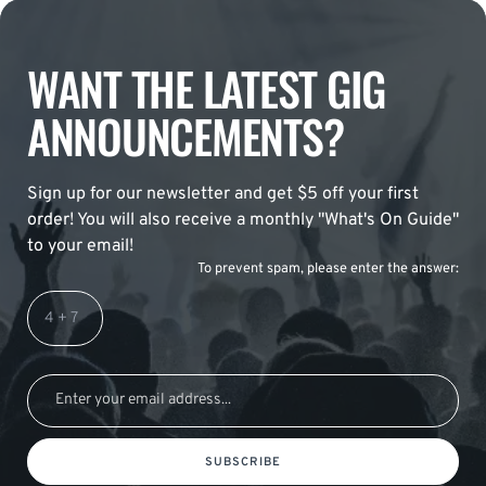
WANT THE LATEST GIG
ANNOUNCEMENTS?
Sign up for our newsletter and get $5 off your first
order! You will also receive a monthly "What's On Guide"
to your email!
To prevent spam, please enter the answer:
SUBSCRIBE