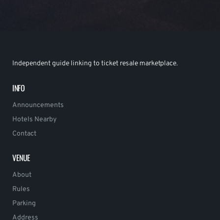
Independent guide linking to ticket resale marketplace.
INFO
Announcements
Hotels Nearby
Contact
VENUE
About
Rules
Parking
Address