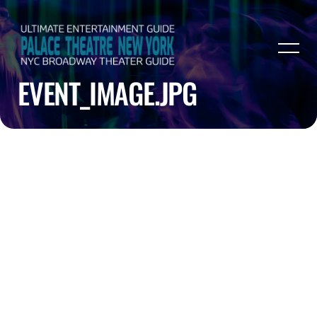
EVENT_IMAGE.JPG