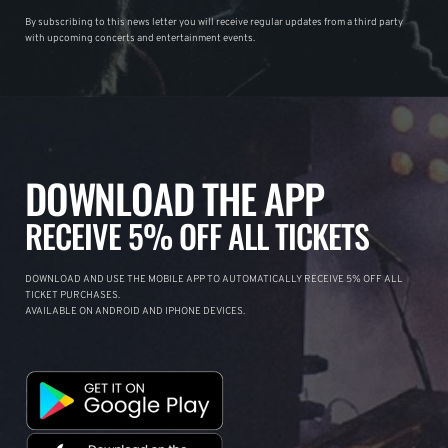
By subscribing to this news letter you will receive regular updates from a third party
with upcoming concerts and entertainment events.
DOWNLOAD THE APP
RECEIVE 5% OFF ALL TICKETS
DOWNLOAD AND USE THE MOBILE APP TO AUTOMATICALLY RECEIVE 5% OFF ALL
TICKET PURCHASES.
AVAILABLE ON ANDROID AND IPHONE DEVICES.