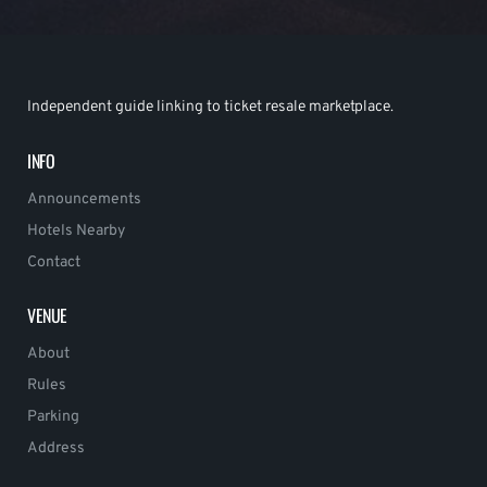
Independent guide linking to ticket resale marketplace.
INFO
Announcements
Hotels Nearby
Contact
VENUE
About
Rules
Parking
Address