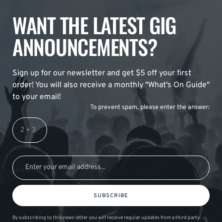
WANT THE LATEST GIG
ANNOUNCEMENTS?
Sign up for our newsletter and get $5 off your first
order! You will also receive a monthly "What's On Guide"
to your email!
To prevent spam, please enter the answer:
SUBSCRIBE
By subscribing to this news letter you will receive regular updates from a third party