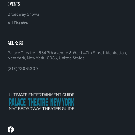
EVENTS
Broadway Shows
All Theatre
ADDRESS
Palace Theatre, 1564 7th Avenue & West 47th Street, Manhattan,
New York, New York 10036, United States
(212) 730-8200