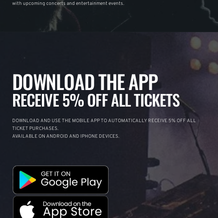
with upcoming concerts and entertainment events.
DOWNLOAD THE APP
RECEIVE 5% OFF ALL TICKETS
DOWNLOAD AND USE THE MOBILE APP TO AUTOMATICALLY RECEIVE 5% OFF ALL
TICKET PURCHASES.
AVAILABLE ON ANDROID AND IPHONE DEVICES.