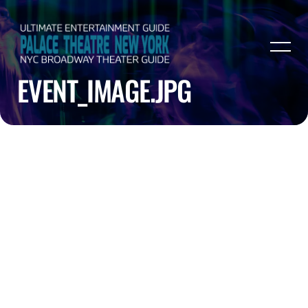
EVENT_IMAGE.JPG