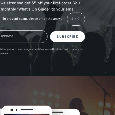
wsletter and get $5 off your first order! You
 a monthly "What's On Guide" to your email!
To prevent spam, please enter the answer:
SUBSCRIBE
letter you will receive regular updates from a third party with upcoming
 events.