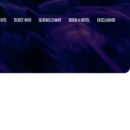
ENTS
TICKET INFO
SEATING CHART
BOOK A HOTEL
DISCLAIMER