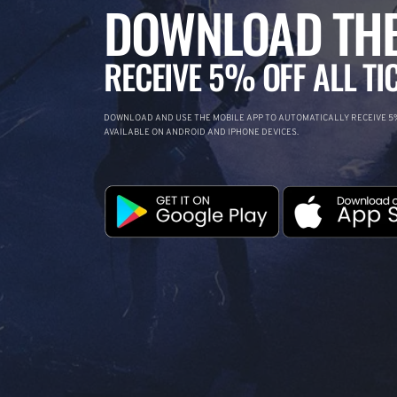
DOWNLOAD THE
RECEIVE 5% OFF ALL TI
DOWNLOAD AND USE THE MOBILE APP TO AUTOMATICALLY RECEIVE 5%
AVAILABLE ON ANDROID AND IPHONE DEVICES.