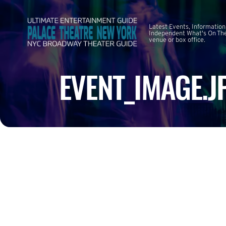
Latest Events, Information
Independent What's On The
venue or box office.
EVENT_IMAGE.J