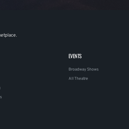
ketplace.
EVENTS
Broadway Shows
All Theatre
g
s