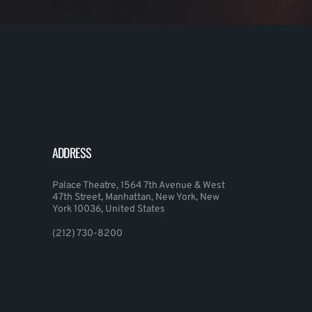
ADDRESS
Palace Theatre, 1564 7th Avenue & West
47th Street, Manhattan, New York, New
York 10036, United States
(212) 730-8200