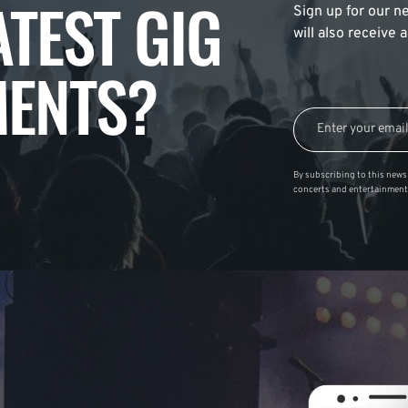
ATEST GIG
Sign up for our ne
will also receive
ENTS?
By subscribing to this news 
concerts and entertainment