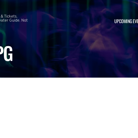
 & Tickets.
UPCOMING EV
ater Guide. Not
PG