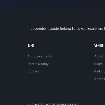
Independent guide linking to ticket resale mar
INFO
VENUE
Announcements
About
Hotels Nearby
Rules
Contact
Parkin
Addres