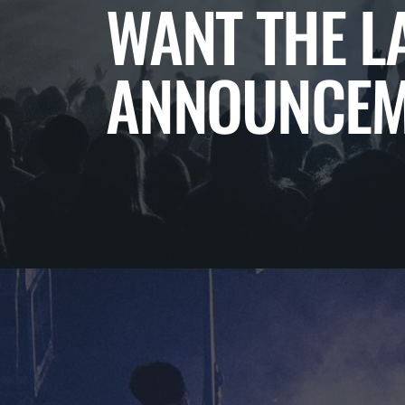
WANT THE L
ANNOUNCEM