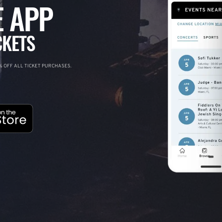
 APP
CKETS
 OFF ALL TICKET PURCHASES.