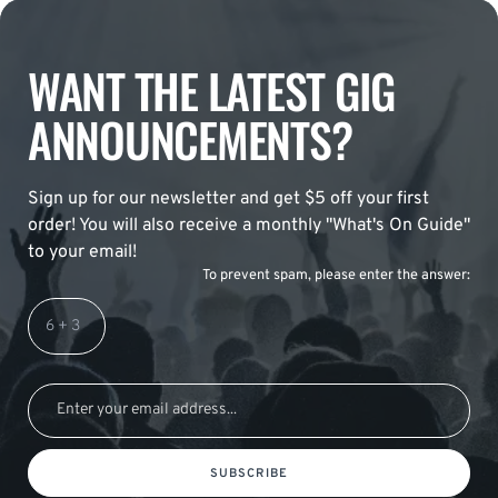
WANT THE LATEST GIG
ANNOUNCEMENTS?
Sign up for our newsletter and get $5 off your first
order! You will also receive a monthly "What's On Guide"
to your email!
To prevent spam, please enter the answer:
SUBSCRIBE