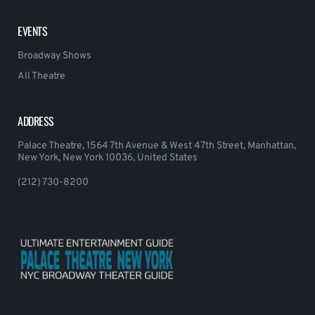
EVENTS
Broadway Shows
All Theatre
ADDRESS
Palace Theatre, 1564 7th Avenue & West 47th Street, Manhattan,
New York, New York 10036, United States
(212) 730-8200