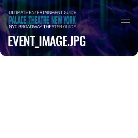
EVENT_IMAGE.JPG