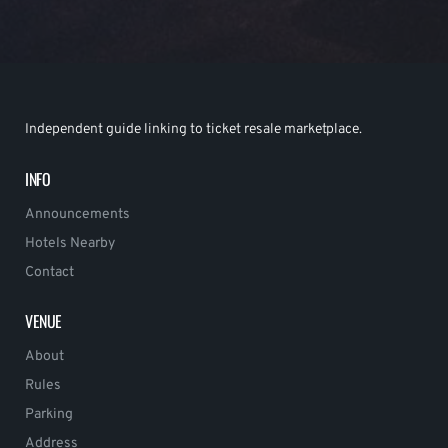
Independent guide linking to ticket resale marketplace.
INFO
Announcements
Hotels Nearby
Contact
VENUE
About
Rules
Parking
Address