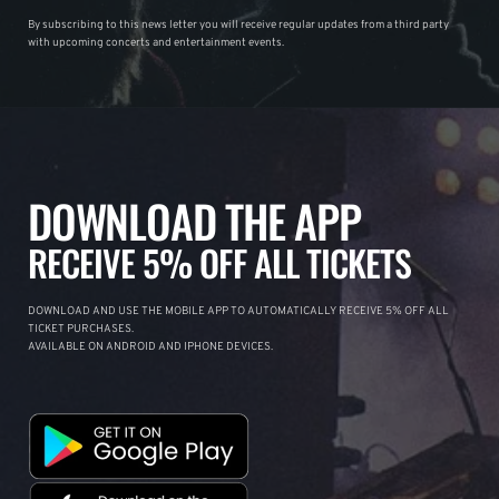
By subscribing to this news letter you will receive regular updates from a third party
with upcoming concerts and entertainment events.
DOWNLOAD THE APP
RECEIVE 5% OFF ALL TICKETS
DOWNLOAD AND USE THE MOBILE APP TO AUTOMATICALLY RECEIVE 5% OFF ALL
TICKET PURCHASES.
AVAILABLE ON ANDROID AND IPHONE DEVICES.