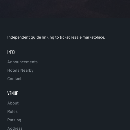
Independent guide linking to ticket resale marketplace.
INFO
Announcements
Hotels Nearby
Contact
VENUE
About
Rules
Parking
Address