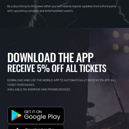
By subscribing to this news letter you will receive regular updates from a third party
with upcoming concerts and entertainment events.
DOWNLOAD THE APP
RECEIVE 5% OFF ALL TICKETS
DOWNLOAD AND USE THE MOBILE APP TO AUTOMATICALLY RECEIVE 5% OFF ALL
TICKET PURCHASES.
AVAILABLE ON ANDROID AND IPHONE DEVICES.