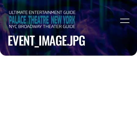
EVENT_IMAGE.JPG