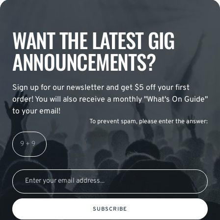
WANT THE LATEST GIG
ANNOUNCEMENTS?
Sign up for our newsletter and get $5 off your first
order! You will also receive a monthly "What's On Guide"
to your email!
To prevent spam, please enter the answer:
SUBSCRIBE