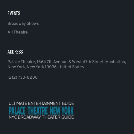
EVENTS
Broadway Shows
All Theatre
ADDRESS
Palace Theatre, 1564 7th Avenue & West 47th Street, Manhattan,
New York, New York 10036, United States
(212) 730-8200