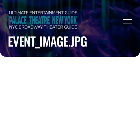
EVENT_IMAGE.JPG