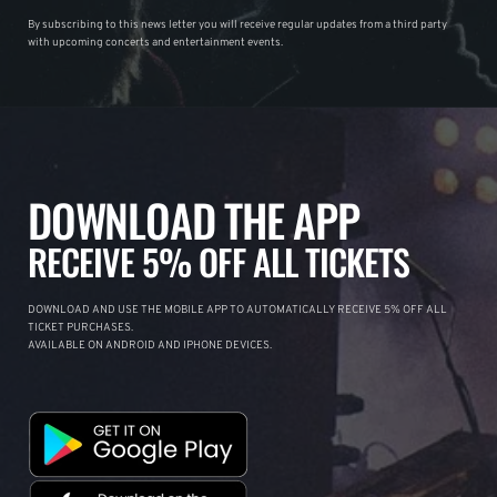
By subscribing to this news letter you will receive regular updates from a third party
with upcoming concerts and entertainment events.
DOWNLOAD THE APP
RECEIVE 5% OFF ALL TICKETS
DOWNLOAD AND USE THE MOBILE APP TO AUTOMATICALLY RECEIVE 5% OFF ALL
TICKET PURCHASES.
AVAILABLE ON ANDROID AND IPHONE DEVICES.