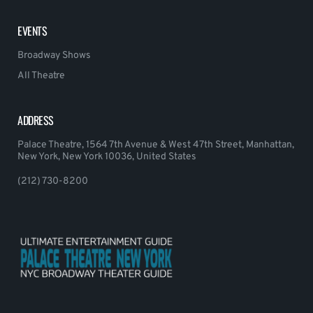
EVENTS
Broadway Shows
All Theatre
ADDRESS
Palace Theatre, 1564 7th Avenue & West 47th Street, Manhattan,
New York, New York 10036, United States
(212) 730-8200