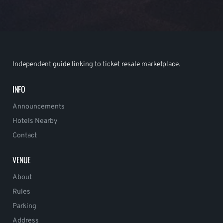
Independent guide linking to ticket resale marketplace.
INFO
Announcements
Hotels Nearby
Contact
VENUE
About
Rules
Parking
Address