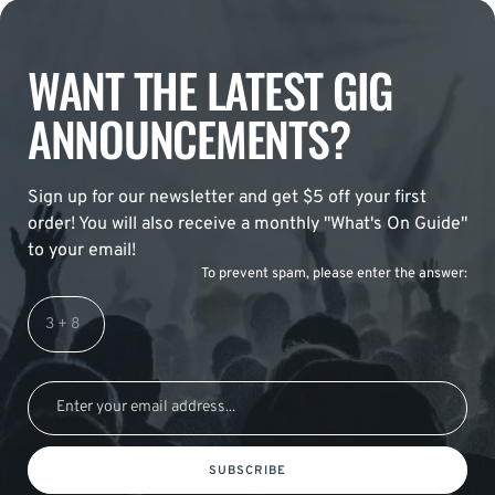
WANT THE LATEST GIG
ANNOUNCEMENTS?
Sign up for our newsletter and get $5 off your first
order! You will also receive a monthly "What's On Guide"
to your email!
To prevent spam, please enter the answer:
SUBSCRIBE