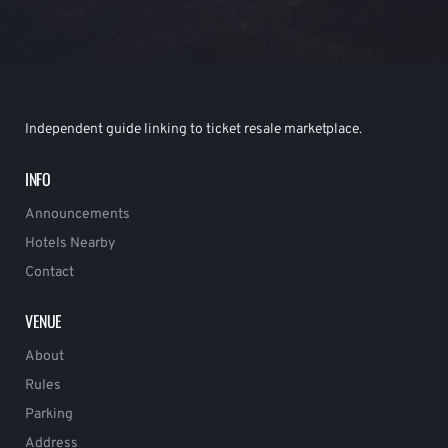
Independent guide linking to ticket resale marketplace.
INFO
Announcements
Hotels Nearby
Contact
VENUE
About
Rules
Parking
Address