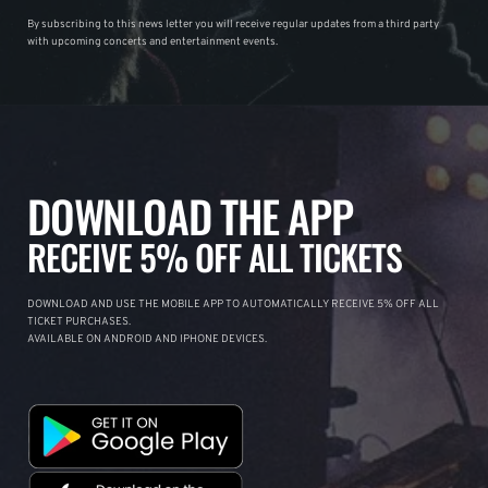
By subscribing to this news letter you will receive regular updates from a third party
with upcoming concerts and entertainment events.
DOWNLOAD THE APP
RECEIVE 5% OFF ALL TICKETS
DOWNLOAD AND USE THE MOBILE APP TO AUTOMATICALLY RECEIVE 5% OFF ALL
TICKET PURCHASES.
AVAILABLE ON ANDROID AND IPHONE DEVICES.