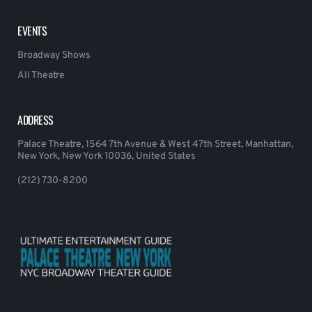
EVENTS
Broadway Shows
All Theatre
ADDRESS
Palace Theatre, 1564 7th Avenue & West 47th Street, Manhattan,
New York, New York 10036, United States
(212) 730-8200