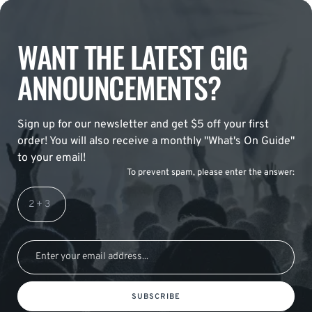
WANT THE LATEST GIG
ANNOUNCEMENTS?
Sign up for our newsletter and get $5 off your first
order! You will also receive a monthly "What's On Guide"
to your email!
To prevent spam, please enter the answer:
SUBSCRIBE