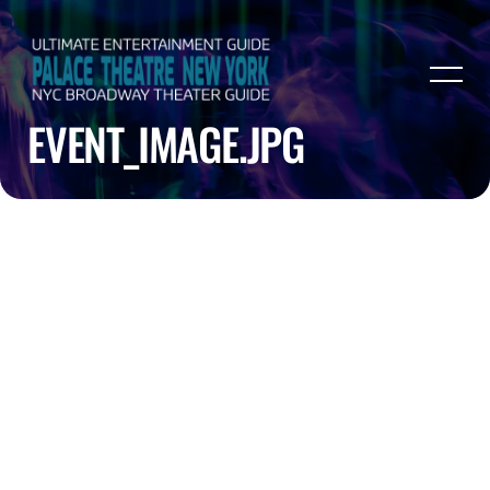
EVENT_IMAGE.JPG