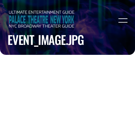
EVENT_IMAGE.JPG