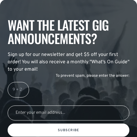
WANT THE LATEST GIG
ANNOUNCEMENTS?
Sign up for our newsletter and get $5 off your first
order! You will also receive a monthly "What's On Guide"
to your email!
To prevent spam, please enter the answer:
SUBSCRIBE