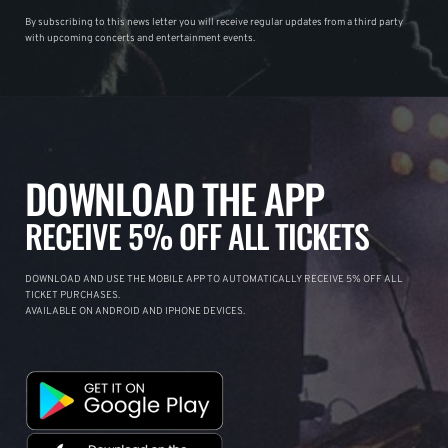
By subscribing to this news letter you will receive regular updates from a third party
with upcoming concerts and entertainment events.
DOWNLOAD THE APP
RECEIVE 5% OFF ALL TICKETS
DOWNLOAD AND USE THE MOBILE APP TO AUTOMATICALLY RECEIVE 5% OFF ALL
TICKET PURCHASES.
AVAILABLE ON ANDROID AND IPHONE DEVICES.