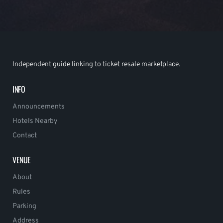
Independent guide linking to ticket resale marketplace.
INFO
Announcements
Hotels Nearby
Contact
VENUE
About
Rules
Parking
Address