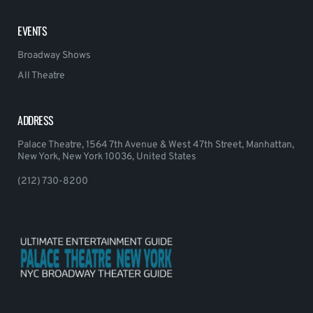
EVENTS
Broadway Shows
All Theatre
ADDRESS
Palace Theatre, 1564 7th Avenue & West 47th Street, Manhattan,
New York, New York 10036, United States
(212) 730-8200