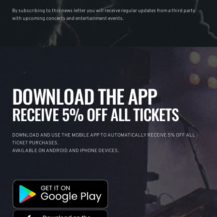
By subscribing to this news letter you will receive regular updates from a third party
with upcoming concerts and entertainment events.
DOWNLOAD THE APP
RECEIVE 5% OFF ALL TICKETS
DOWNLOAD AND USE THE MOBILE APP TO AUTOMATICALLY RECEIVE 5% OFF ALL
TICKET PURCHASES.
AVAILABLE ON ANDROID AND IPHONE DEVICES.