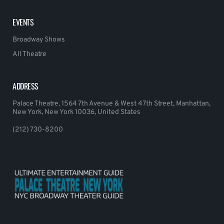
EVENTS
Broadway Shows
All Theatre
ADDRESS
Palace Theatre, 1564 7th Avenue & West 47th Street, Manhattan,
New York, New York 10036, United States
(212) 730-8200