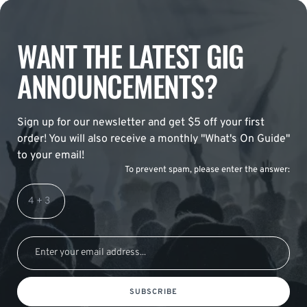
WANT THE LATEST GIG
ANNOUNCEMENTS?
Sign up for our newsletter and get $5 off your first
order! You will also receive a monthly "What's On Guide"
to your email!
To prevent spam, please enter the answer:
SUBSCRIBE