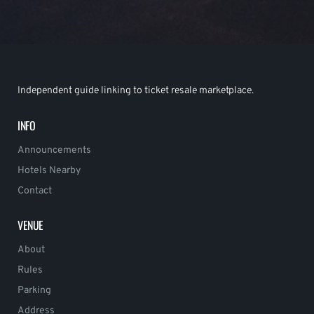
Independent guide linking to ticket resale marketplace.
INFO
Announcements
Hotels Nearby
Contact
VENUE
About
Rules
Parking
Address