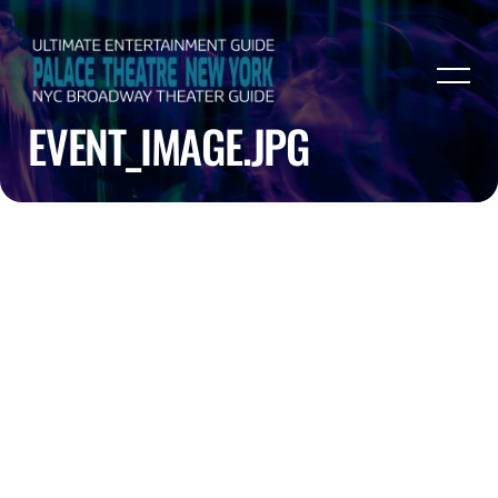
EVENT_IMAGE.JPG