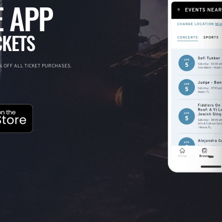
 APP
CKETS
 OFF ALL TICKET PURCHASES.