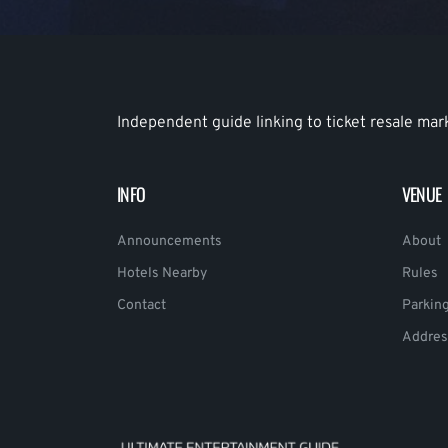
Independent guide linking to ticket resale mar
INFO
VENUE
Announcements
About
Hotels Nearby
Rules
Contact
Parkin
Addres