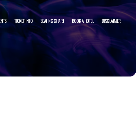
ENTS
TICKET INFO
SEATING CHART
BOOK A HOTEL
DISCLAIMER