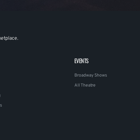
ketplace.
EVENTS
Broadway Shows
All Theatre
g
s