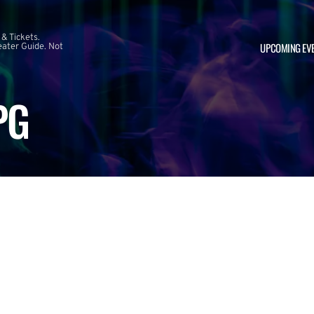
 & Tickets.
UPCOMING EV
ater Guide. Not
PG