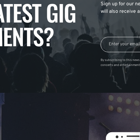
ATEST GIG
Sign up for our ne
will also receive
ENTS?
By subscribing to this news 
concerts and entertainment