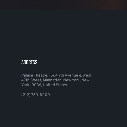
ADDRESS
Palace Theatre, 1564 7th Avenue & West
47th Street, Manhattan, New York, New
York 10036, United States
(212) 730-8200