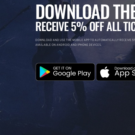
DOWNLOAD THE
RECEIVE 5% OFF ALL TI
DOWNLOAD AND USE THE MOBILE APP TO AUTOMATICALLY RECEIVE 5%
AVAILABLE ON ANDROID AND IPHONE DEVICES.