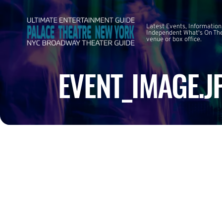
Latest Events, Information
Independent What's On The
venue or box office.
EVENT_IMAGE.J