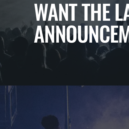
WANT THE L
ANNOUNCEM