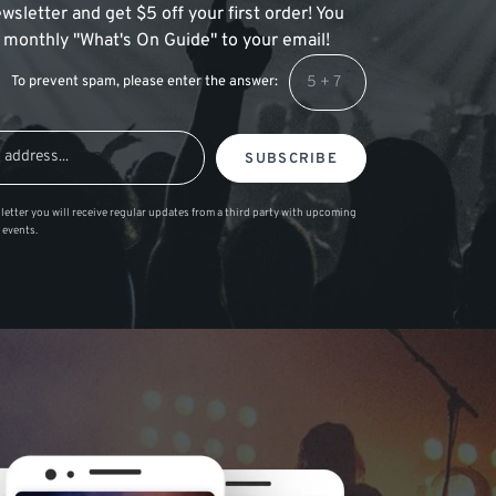
wsletter and get $5 off your first order! You
 a monthly "What's On Guide" to your email!
To prevent spam, please enter the answer:
SUBSCRIBE
letter you will receive regular updates from a third party with upcoming
 events.