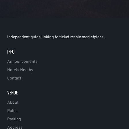
Independent guide linking to ticket resale marketplace.
INFO
Announcements
Hotels Nearby
Contact
VENUE
About
Rules
Parking
Address