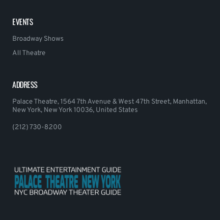
EVENTS
Broadway Shows
All Theatre
ADDRESS
Palace Theatre, 1564 7th Avenue & West 47th Street, Manhattan,
New York, New York 10036, United States
(212) 730-8200