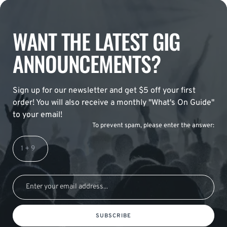
WANT THE LATEST GIG
ANNOUNCEMENTS?
Sign up for our newsletter and get $5 off your first
order! You will also receive a monthly "What's On Guide"
to your email!
To prevent spam, please enter the answer:
SUBSCRIBE