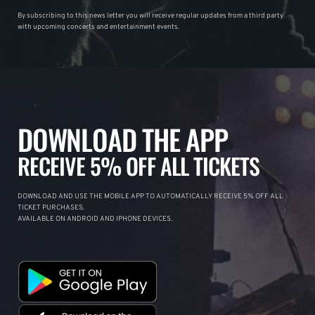
By subscribing to this news letter you will receive regular updates from a third party
with upcoming concerts and entertainment events.
DOWNLOAD THE APP
RECEIVE 5% OFF ALL TICKETS
DOWNLOAD AND USE THE MOBILE APP TO AUTOMATICALLY RECEIVE 5% OFF ALL
TICKET PURCHASES.
AVAILABLE ON ANDROID AND IPHONE DEVICES.