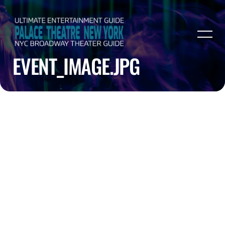
EVENT_IMAGE.JPG