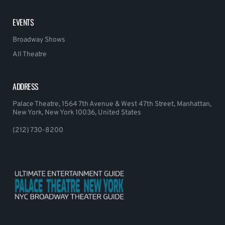
EVENTS
Broadway Shows
All Theatre
ADDRESS
Palace Theatre, 1564 7th Avenue & West 47th Street, Manhattan,
New York, New York 10036, United States
(212) 730-8200