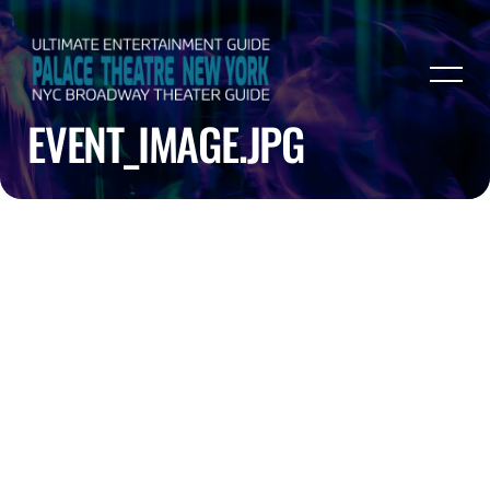
EVENT_IMAGE.JPG