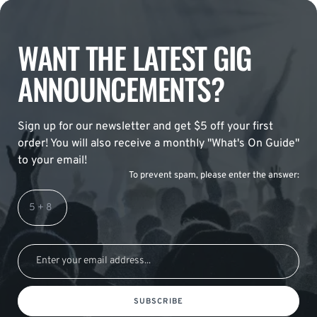
WANT THE LATEST GIG
ANNOUNCEMENTS?
Sign up for our newsletter and get $5 off your first
order! You will also receive a monthly "What's On Guide"
to your email!
To prevent spam, please enter the answer:
SUBSCRIBE