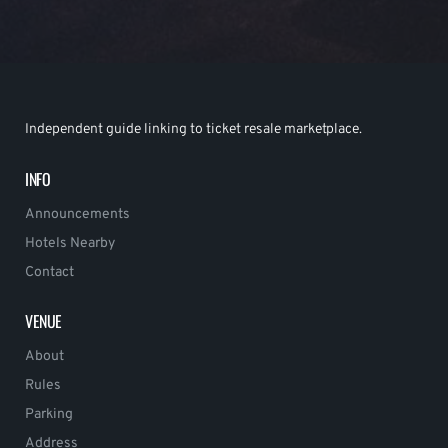
Independent guide linking to ticket resale marketplace.
INFO
Announcements
Hotels Nearby
Contact
VENUE
About
Rules
Parking
Address