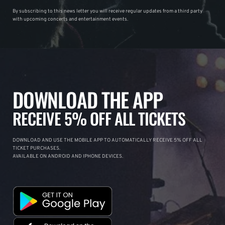
By subscribing to this news letter you will receive regular updates from a third party
with upcoming concerts and entertainment events.
DOWNLOAD THE APP
RECEIVE 5% OFF ALL TICKETS
DOWNLOAD AND USE THE MOBILE APP TO AUTOMATICALLY RECEIVE 5% OFF ALL
TICKET PURCHASES.
AVAILABLE ON ANDROID AND IPHONE DEVICES.