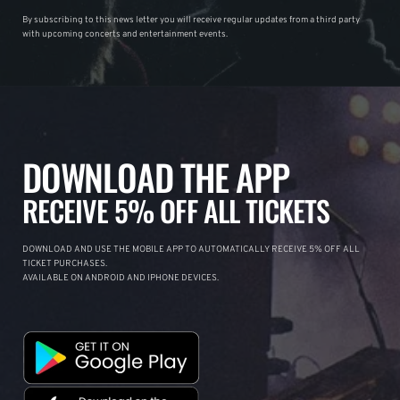
By subscribing to this news letter you will receive regular updates from a third party
with upcoming concerts and entertainment events.
DOWNLOAD THE APP
RECEIVE 5% OFF ALL TICKETS
DOWNLOAD AND USE THE MOBILE APP TO AUTOMATICALLY RECEIVE 5% OFF ALL
TICKET PURCHASES.
AVAILABLE ON ANDROID AND IPHONE DEVICES.