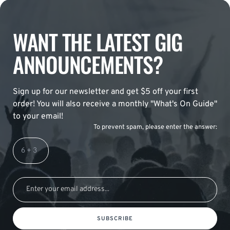
WANT THE LATEST GIG
ANNOUNCEMENTS?
Sign up for our newsletter and get $5 off your first
order! You will also receive a monthly "What's On Guide"
to your email!
To prevent spam, please enter the answer:
SUBSCRIBE