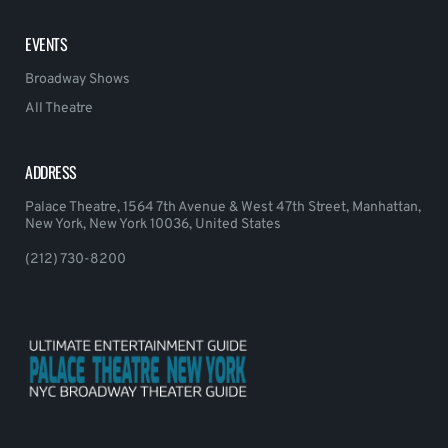
EVENTS
Broadway Shows
All Theatre
ADDRESS
Palace Theatre, 1564 7th Avenue & West 47th Street, Manhattan,
New York, New York 10036, United States
(212) 730-8200