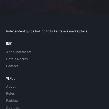
Independent guide linking to ticket resale marketplace.
INFO
Announcements
Hotels Nearby
Contact
VENUE
About
Rules
Parking
Address