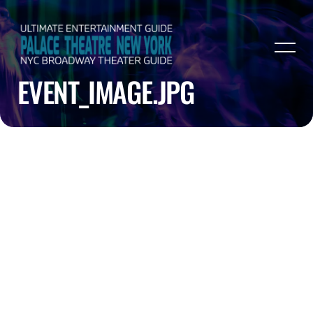
EVENT_IMAGE.JPG