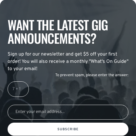
WANT THE LATEST GIG
ANNOUNCEMENTS?
Sign up for our newsletter and get $5 off your first
order! You will also receive a monthly "What's On Guide"
to your email!
To prevent spam, please enter the answer:
SUBSCRIBE