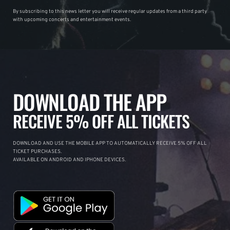
By subscribing to this news letter you will receive regular updates from a third party
with upcoming concerts and entertainment events.
DOWNLOAD THE APP
RECEIVE 5% OFF ALL TICKETS
DOWNLOAD AND USE THE MOBILE APP TO AUTOMATICALLY RECEIVE 5% OFF ALL
TICKET PURCHASES.
AVAILABLE ON ANDROID AND IPHONE DEVICES.