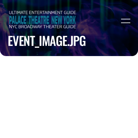
EVENT_IMAGE.JPG