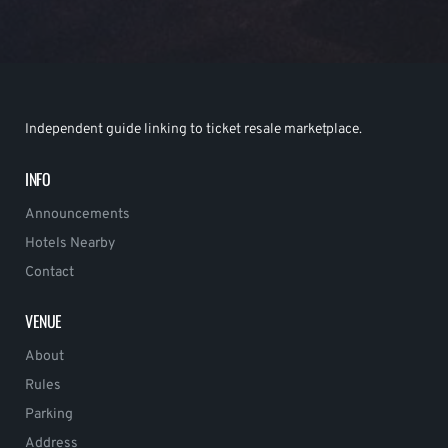
Independent guide linking to ticket resale marketplace.
INFO
Announcements
Hotels Nearby
Contact
VENUE
About
Rules
Parking
Address