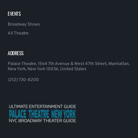
EVENTS
Broadway Shows
All Theatre
ADDRESS
Palace Theatre, 1564 7th Avenue & West 47th Street, Manhattan,
New York, New York 10036, United States
(212) 730-8200