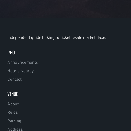
Independent guide linking to ticket resale marketplace.
INFO
Announcements
Hotels Nearby
Contact
VENUE
About
Rules
Parking
Address