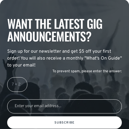
WANT THE LATEST GIG
ANNOUNCEMENTS?
Sign up for our newsletter and get $5 off your first
order! You will also receive a monthly "What's On Guide"
to your email!
To prevent spam, please enter the answer:
SUBSCRIBE