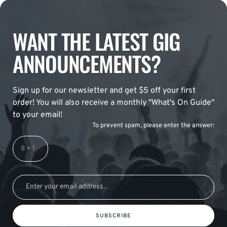
WANT THE LATEST GIG
ANNOUNCEMENTS?
Sign up for our newsletter and get $5 off your first
order! You will also receive a monthly "What's On Guide"
to your email!
To prevent spam, please enter the answer:
SUBSCRIBE