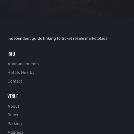
Independent guide linking to ticket resale marketplace.
INFO
Announcements
Hotels Nearby
Contact
VENUE
About
Rules
Parking
Address