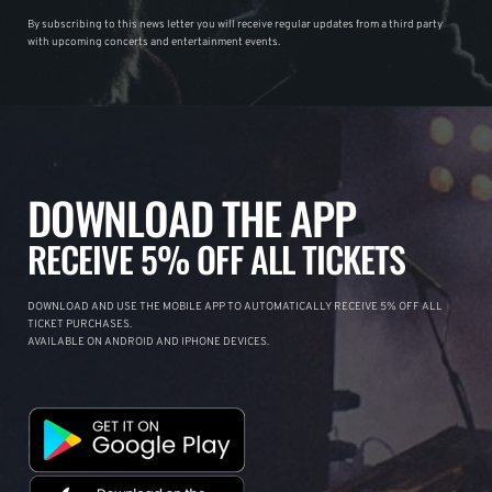
By subscribing to this news letter you will receive regular updates from a third party
with upcoming concerts and entertainment events.
DOWNLOAD THE APP
RECEIVE 5% OFF ALL TICKETS
DOWNLOAD AND USE THE MOBILE APP TO AUTOMATICALLY RECEIVE 5% OFF ALL
TICKET PURCHASES.
AVAILABLE ON ANDROID AND IPHONE DEVICES.