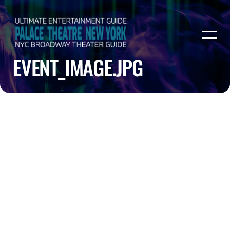
EVENT_IMAGE.JPG