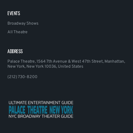
EVENTS
Broadway Shows
All Theatre
ADDRESS
Palace Theatre, 1564 7th Avenue & West 47th Street, Manhattan,
New York, New York 10036, United States
(212) 730-8200