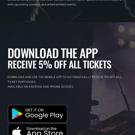
with upcoming concerts and entertainment events.
DOWNLOAD THE APP
RECEIVE 5% OFF ALL TICKETS
DOWNLOAD AND USE THE MOBILE APP TO AUTOMATICALLY RECEIVE 5% OFF ALL
TICKET PURCHASES.
AVAILABLE ON ANDROID AND IPHONE DEVICES.