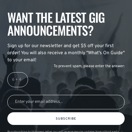
WANT THE LATEST GIG
ANNOUNCEMENTS?
Sign up for our newsletter and get $5 off your first
order! You will also receive a monthly "What's On Guide"
to your email!
To prevent spam, please enter the answer:
SUBSCRIBE
By subscribing to this news letter you will receive regular updates from a third party