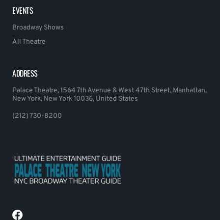
EVENTS
Broadway Shows
All Theatre
ADDRESS
Palace Theatre, 1564 7th Avenue & West 47th Street, Manhattan,
New York, New York 10036, United States
(212) 730-8200