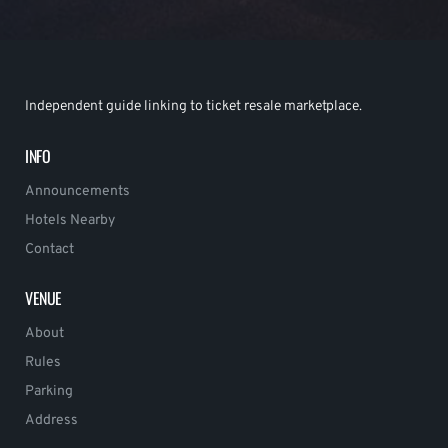
Independent guide linking to ticket resale marketplace.
INFO
Announcements
Hotels Nearby
Contact
VENUE
About
Rules
Parking
Address