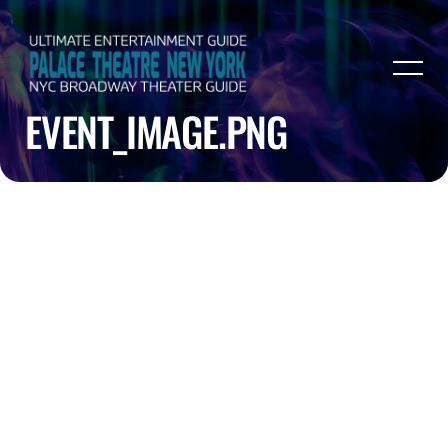
EVENT_IMAGE.PNG