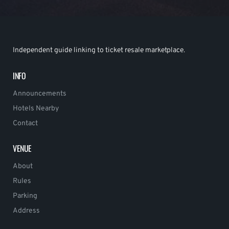
Independent guide linking to ticket resale marketplace.
INFO
Announcements
Hotels Nearby
Contact
VENUE
About
Rules
Parking
Address