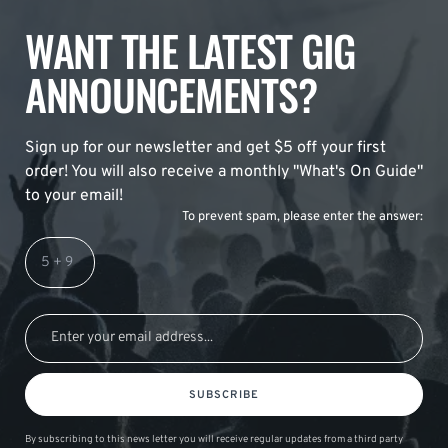
WANT THE LATEST GIG
ANNOUNCEMENTS?
Sign up for our newsletter and get $5 off your first
order! You will also receive a monthly "What's On Guide"
to your email!
To prevent spam, please enter the answer:
SUBSCRIBE
By subscribing to this news letter you will receive regular updates from a third party