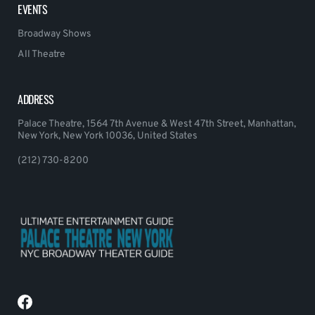
EVENTS
Broadway Shows
All Theatre
ADDRESS
Palace Theatre, 1564 7th Avenue & West 47th Street, Manhattan,
New York, New York 10036, United States
(212) 730-8200