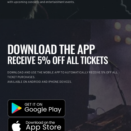
with upcoming concerts and entertainment events.
DOWNLOAD THE APP
RECEIVE 5% OFF ALL TICKETS
DOWNLOAD AND USE THE MOBILE APP TO AUTOMATICALLY RECEIVE 5% OFF ALL
TICKET PURCHASES.
AVAILABLE ON ANDROID AND IPHONE DEVICES.