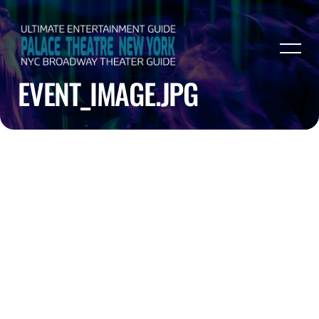
EVENT_IMAGE.JPG