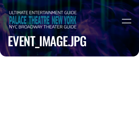
EVENT_IMAGE.JPG