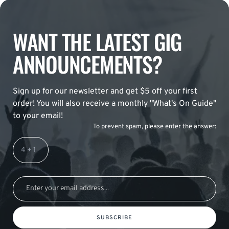
WANT THE LATEST GIG
ANNOUNCEMENTS?
Sign up for our newsletter and get $5 off your first
order! You will also receive a monthly "What's On Guide"
to your email!
To prevent spam, please enter the answer:
SUBSCRIBE