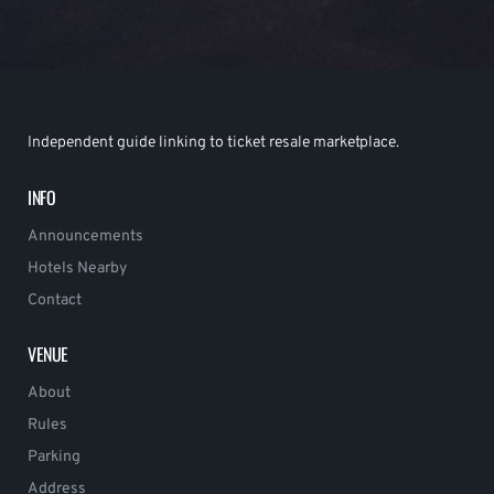
Independent guide linking to ticket resale marketplace.
INFO
Announcements
Hotels Nearby
Contact
VENUE
About
Rules
Parking
Address