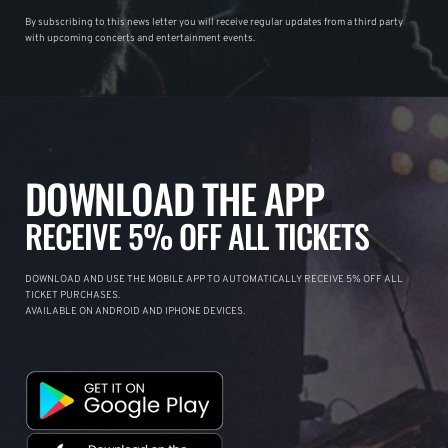
By subscribing to this news letter you will receive regular updates from a third party
with upcoming concerts and entertainment events.
DOWNLOAD THE APP
RECEIVE 5% OFF ALL TICKETS
DOWNLOAD AND USE THE MOBILE APP TO AUTOMATICALLY RECEIVE 5% OFF ALL
TICKET PURCHASES.
AVAILABLE ON ANDROID AND IPHONE DEVICES.