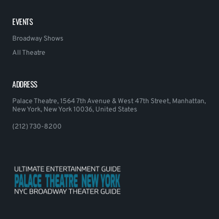
EVENTS
Broadway Shows
All Theatre
ADDRESS
Palace Theatre, 1564 7th Avenue & West 47th Street, Manhattan,
New York, New York 10036, United States
(212) 730-8200