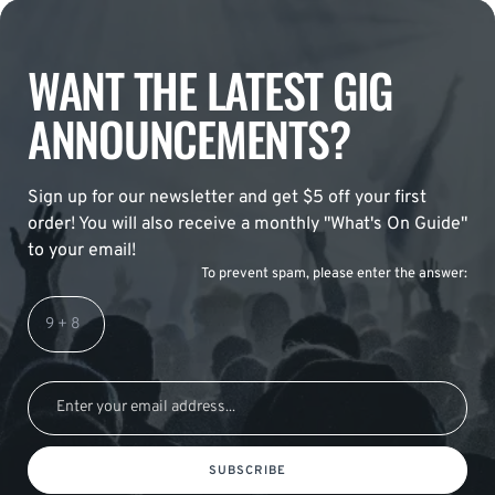
WANT THE LATEST GIG
ANNOUNCEMENTS?
Sign up for our newsletter and get $5 off your first
order! You will also receive a monthly "What's On Guide"
to your email!
To prevent spam, please enter the answer:
SUBSCRIBE