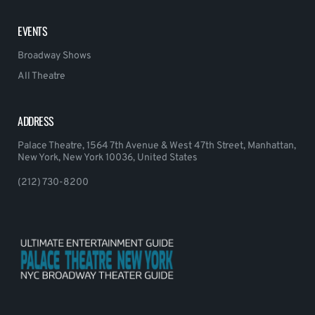
EVENTS
Broadway Shows
All Theatre
ADDRESS
Palace Theatre, 1564 7th Avenue & West 47th Street, Manhattan,
New York, New York 10036, United States
(212) 730-8200