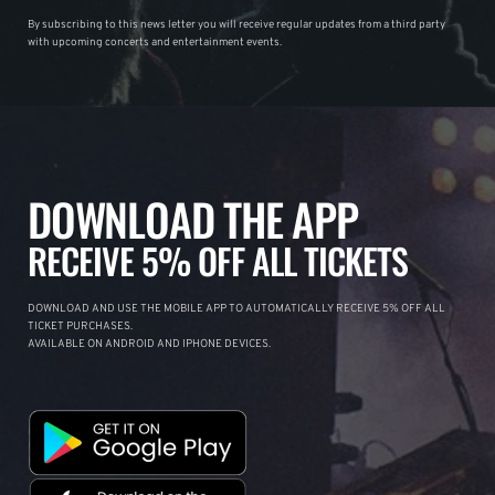
By subscribing to this news letter you will receive regular updates from a third party
with upcoming concerts and entertainment events.
DOWNLOAD THE APP
RECEIVE 5% OFF ALL TICKETS
DOWNLOAD AND USE THE MOBILE APP TO AUTOMATICALLY RECEIVE 5% OFF ALL
TICKET PURCHASES.
AVAILABLE ON ANDROID AND IPHONE DEVICES.