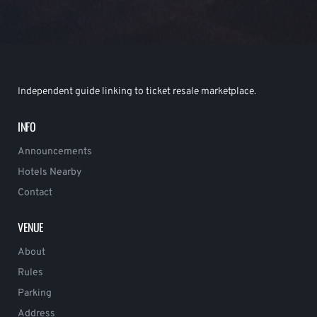
Independent guide linking to ticket resale marketplace.
INFO
Announcements
Hotels Nearby
Contact
VENUE
About
Rules
Parking
Address