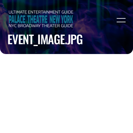
EVENT_IMAGE.JPG