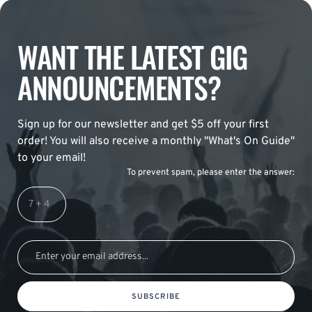
WANT THE LATEST GIG
ANNOUNCEMENTS?
Sign up for our newsletter and get $5 off your first
order! You will also receive a monthly "What's On Guide"
to your email!
To prevent spam, please enter the answer:
SUBSCRIBE