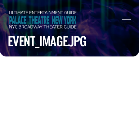
EVENT_IMAGE.JPG