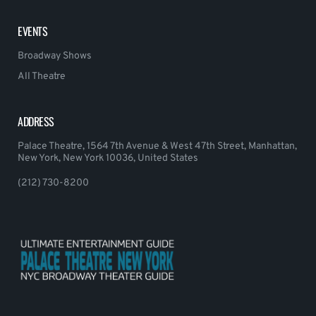
EVENTS
Broadway Shows
All Theatre
ADDRESS
Palace Theatre, 1564 7th Avenue & West 47th Street, Manhattan,
New York, New York 10036, United States
(212) 730-8200