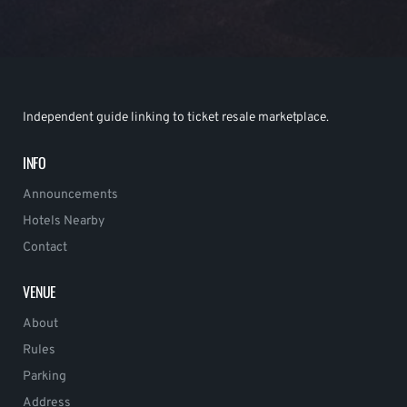
Independent guide linking to ticket resale marketplace.
INFO
Announcements
Hotels Nearby
Contact
VENUE
About
Rules
Parking
Address