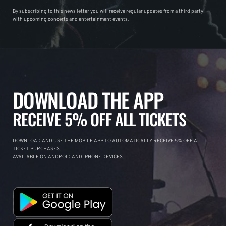
By subscribing to this news letter you will receive regular updates from a third party
with upcoming concerts and entertainment events.
DOWNLOAD THE APP
RECEIVE 5% OFF ALL TICKETS
DOWNLOAD AND USE THE MOBILE APP TO AUTOMATICALLY RECEIVE 5% OFF ALL
TICKET PURCHASES.
AVAILABLE ON ANDROID AND IPHONE DEVICES.