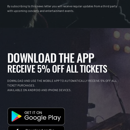
By subscribing to this news letter you will receive regular updates from a third party
with upcoming concerts and entertainment events.
DOWNLOAD THE APP
RECEIVE 5% OFF ALL TICKETS
DOWNLOAD AND USE THE MOBILE APP TO AUTOMATICALLY RECEIVE 5% OFF ALL
TICKET PURCHASES.
AVAILABLE ON ANDROID AND IPHONE DEVICES.