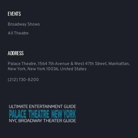
EVENTS
Broadway Shows
All Theatre
ADDRESS
Palace Theatre, 1564 7th Avenue & West 47th Street, Manhattan,
New York, New York 10036, United States
(212) 730-8200