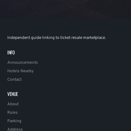
Independent guide linking to ticket resale marketplace.
INFO
Announcements
Hotels Nearby
Contact
VENUE
About
Rules
Parking
Address