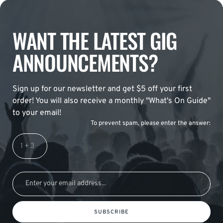
WANT THE LATEST GIG
ANNOUNCEMENTS?
Sign up for our newsletter and get $5 off your first
order! You will also receive a monthly "What's On Guide"
to your email!
To prevent spam, please enter the answer:
SUBSCRIBE