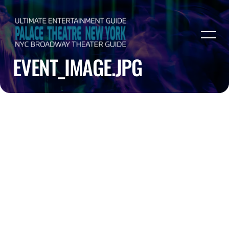
EVENT_IMAGE.JPG