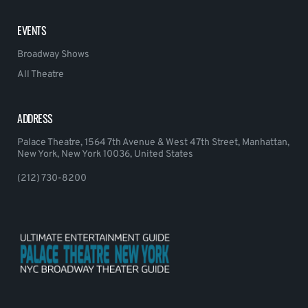
EVENTS
Broadway Shows
All Theatre
ADDRESS
Palace Theatre, 1564 7th Avenue & West 47th Street, Manhattan,
New York, New York 10036, United States
(212) 730-8200