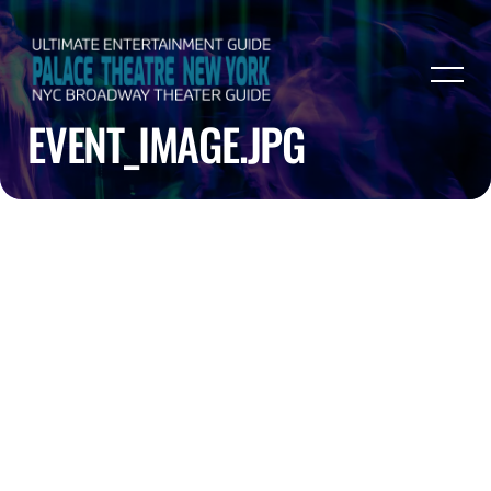
EVENT_IMAGE.JPG