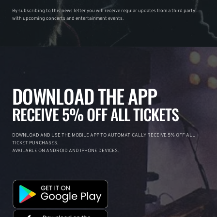
By subscribing to this news letter you will receive regular updates from a third party
with upcoming concerts and entertainment events.
DOWNLOAD THE APP
RECEIVE 5% OFF ALL TICKETS
DOWNLOAD AND USE THE MOBILE APP TO AUTOMATICALLY RECEIVE 5% OFF ALL
TICKET PURCHASES.
AVAILABLE ON ANDROID AND IPHONE DEVICES.