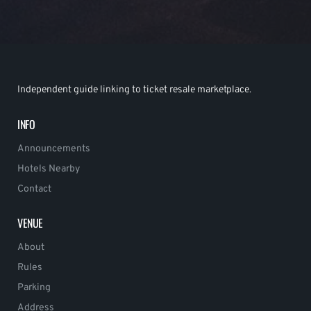
Independent guide linking to ticket resale marketplace.
INFO
Announcements
Hotels Nearby
Contact
VENUE
About
Rules
Parking
Address