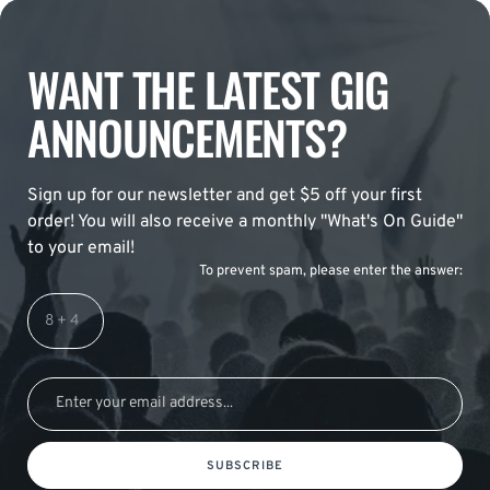
WANT THE LATEST GIG
ANNOUNCEMENTS?
Sign up for our newsletter and get $5 off your first
order! You will also receive a monthly "What's On Guide"
to your email!
To prevent spam, please enter the answer:
SUBSCRIBE