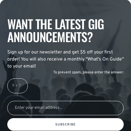
WANT THE LATEST GIG
ANNOUNCEMENTS?
Sign up for our newsletter and get $5 off your first
order! You will also receive a monthly "What's On Guide"
to your email!
To prevent spam, please enter the answer:
SUBSCRIBE