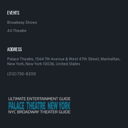
EVENTS
Broadway Shows
All Theatre
ADDRESS
Palace Theatre, 1564 7th Avenue & West 47th Street, Manhattan,
New York, New York 10036, United States
(212) 730-8200