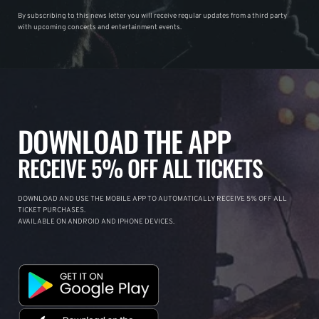
By subscribing to this news letter you will receive regular updates from a third party
with upcoming concerts and entertainment events.
DOWNLOAD THE APP
RECEIVE 5% OFF ALL TICKETS
DOWNLOAD AND USE THE MOBILE APP TO AUTOMATICALLY RECEIVE 5% OFF ALL
TICKET PURCHASES.
AVAILABLE ON ANDROID AND IPHONE DEVICES.