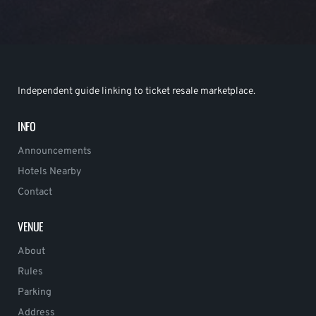
Independent guide linking to ticket resale marketplace.
INFO
Announcements
Hotels Nearby
Contact
VENUE
About
Rules
Parking
Address