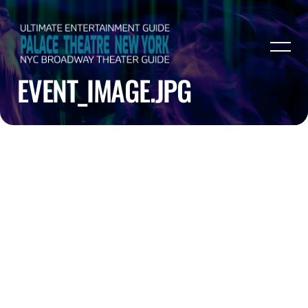
EVENT_IMAGE.JPG