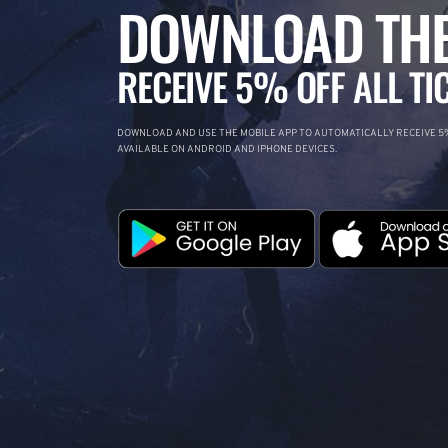
DOWNLOAD THE
RECEIVE 5% OFF ALL TI
DOWNLOAD AND USE THE MOBILE APP TO AUTOMATICALLY RECEIVE 5%
AVAILABLE ON ANDROID AND IPHONE DEVICES.