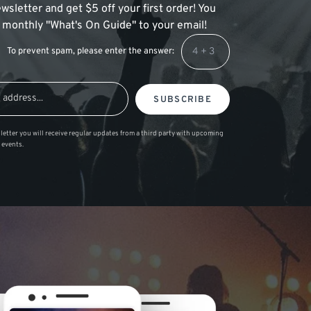
wsletter and get $5 off your first order! You
 a monthly "What's On Guide" to your email!
To prevent spam, please enter the answer:
SUBSCRIBE
letter you will receive regular updates from a third party with upcoming
 events.