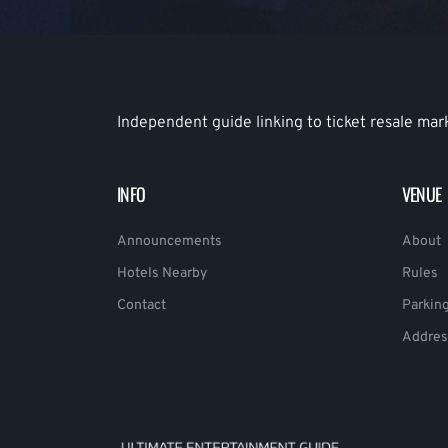
Independent guide linking to ticket resale mar
INFO
VENUE
Announcements
About
Hotels Nearby
Rules
Contact
Parkin
Addres