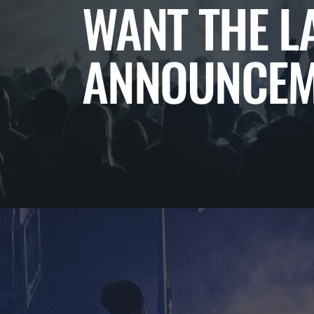
WANT THE L
ANNOUNCEM