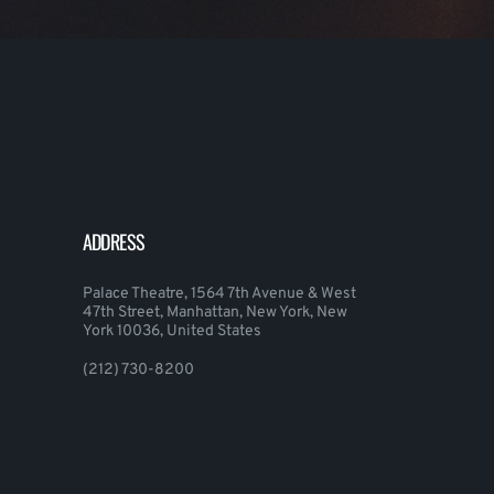
ADDRESS
Palace Theatre, 1564 7th Avenue & West
47th Street, Manhattan, New York, New
York 10036, United States
(212) 730-8200