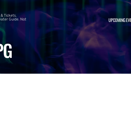
 & Tickets.
UPCOMING EV
ater Guide. Not
PG