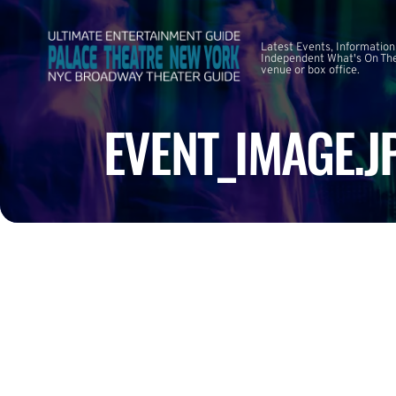
Latest Events, Information
Independent What's On The
venue or box office.
EVENT_IMAGE.J