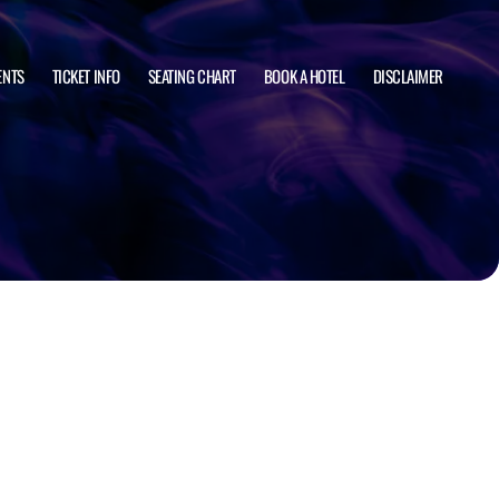
ENTS
TICKET INFO
SEATING CHART
BOOK A HOTEL
DISCLAIMER