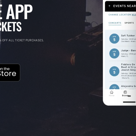
 APP
CKETS
 OFF ALL TICKET PURCHASES.