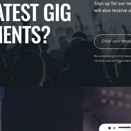
ATEST GIG
Sign up for our ne
will also receive
ENTS?
By subscribing to this news 
concerts and entertainment