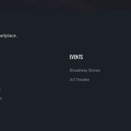
ketplace.
EVENTS
Broadway Shows
All Theatre
g
s