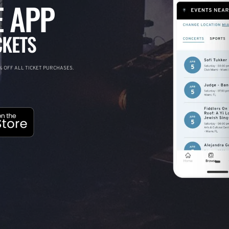
 APP
CKETS
 OFF ALL TICKET PURCHASES.