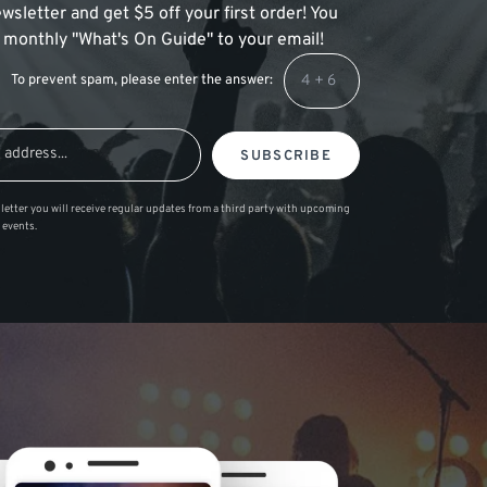
wsletter and get $5 off your first order! You
 a monthly "What's On Guide" to your email!
To prevent spam, please enter the answer:
SUBSCRIBE
letter you will receive regular updates from a third party with upcoming
 events.