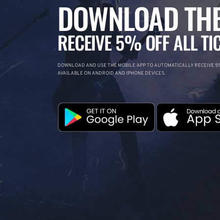
DOWNLOAD THE
RECEIVE 5% OFF ALL TI
DOWNLOAD AND USE THE MOBILE APP TO AUTOMATICALLY RECEIVE 5%
AVAILABLE ON ANDROID AND IPHONE DEVICES.