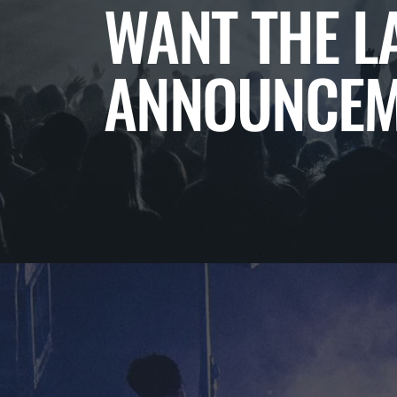
WANT THE L
ANNOUNCEM