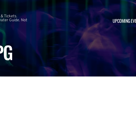
 & Tickets.
UPCOMING EV
ater Guide. Not
PG