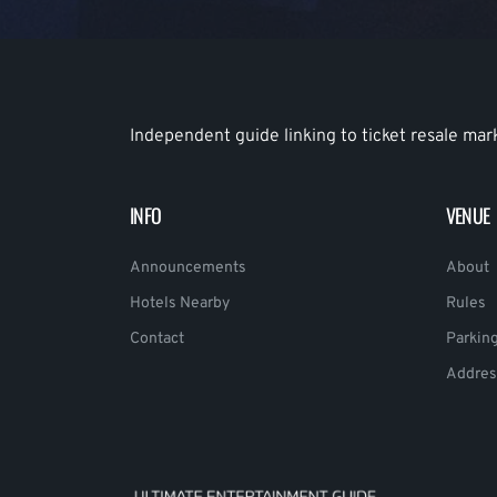
Independent guide linking to ticket resale mar
INFO
VENUE
Announcements
About
Hotels Nearby
Rules
Contact
Parkin
Addres