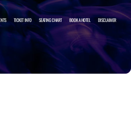
ENTS
TICKET INFO
SEATING CHART
BOOK A HOTEL
DISCLAIMER