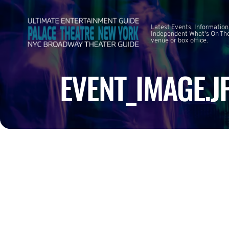
Latest Events, Information
Independent What's On The
venue or box office.
EVENT_IMAGE.J