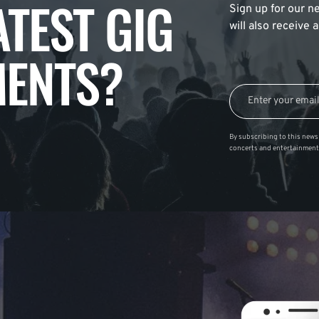
ATEST GIG
Sign up for our ne
will also receive
ENTS?
By subscribing to this news 
concerts and entertainment