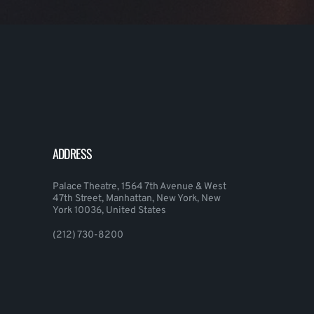
ADDRESS
Palace Theatre, 1564 7th Avenue & West
47th Street, Manhattan, New York, New
York 10036, United States
(212) 730-8200