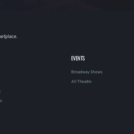
ketplace.
EVENTS
Broadway Shows
All Theatre
g
s