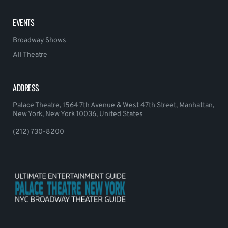
EVENTS
Broadway Shows
All Theatre
ADDRESS
Palace Theatre, 1564 7th Avenue & West 47th Street, Manhattan,
New York, New York 10036, United States
(212) 730-8200