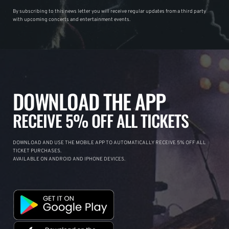
By subscribing to this news letter you will receive regular updates from a third party
with upcoming concerts and entertainment events.
DOWNLOAD THE APP
RECEIVE 5% OFF ALL TICKETS
DOWNLOAD AND USE THE MOBILE APP TO AUTOMATICALLY RECEIVE 5% OFF ALL
TICKET PURCHASES.
AVAILABLE ON ANDROID AND IPHONE DEVICES.