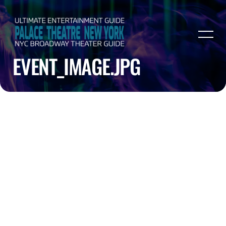
EVENT_IMAGE.JPG