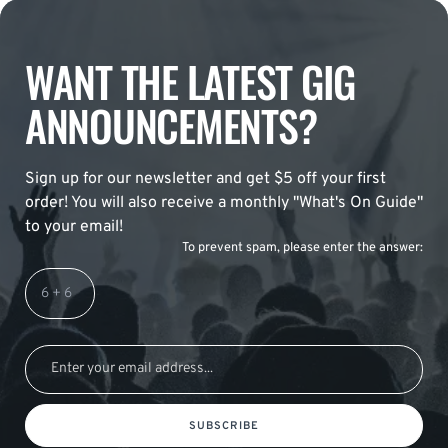
WANT THE LATEST GIG
ANNOUNCEMENTS?
Sign up for our newsletter and get $5 off your first
order! You will also receive a monthly "What's On Guide"
to your email!
To prevent spam, please enter the answer:
SUBSCRIBE