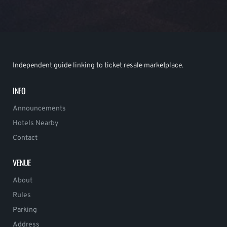
Independent guide linking to ticket resale marketplace.
INFO
Announcements
Hotels Nearby
Contact
VENUE
About
Rules
Parking
Address