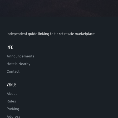
Independent guide linking to ticket resale marketplace.
INFO
Announcements
Hotels Nearby
Contact
VENUE
About
Rules
Parking
Address