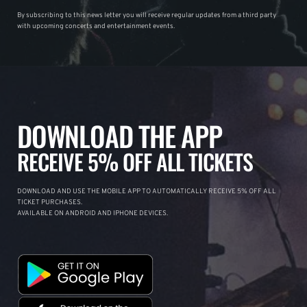
By subscribing to this news letter you will receive regular updates from a third party
with upcoming concerts and entertainment events.
DOWNLOAD THE APP
RECEIVE 5% OFF ALL TICKETS
DOWNLOAD AND USE THE MOBILE APP TO AUTOMATICALLY RECEIVE 5% OFF ALL
TICKET PURCHASES.
AVAILABLE ON ANDROID AND IPHONE DEVICES.