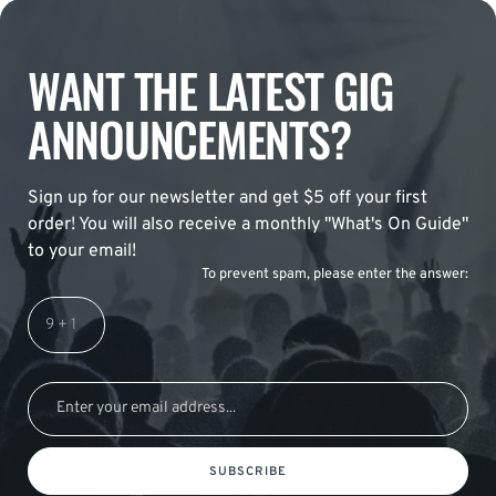
WANT THE LATEST GIG
ANNOUNCEMENTS?
Sign up for our newsletter and get $5 off your first
order! You will also receive a monthly "What's On Guide"
to your email!
To prevent spam, please enter the answer:
SUBSCRIBE