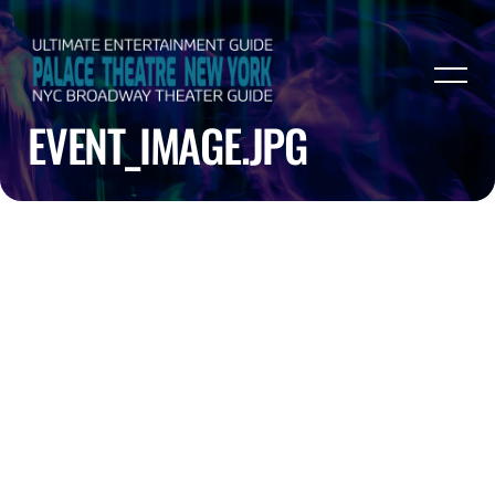
EVENT_IMAGE.JPG