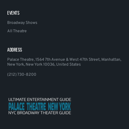
EVENTS
Broadway Shows
All Theatre
ADDRESS
Palace Theatre, 1564 7th Avenue & West 47th Street, Manhattan,
New York, New York 10036, United States
(212) 730-8200