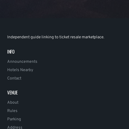
Independent guide linking to ticket resale marketplace.
INFO
Announcements
Hotels Nearby
Contact
VENUE
About
Rules
Parking
Address