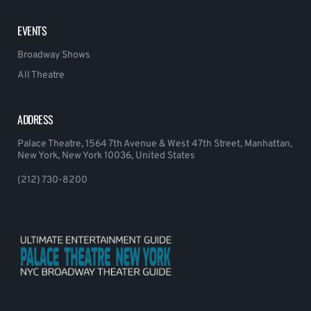
EVENTS
Broadway Shows
All Theatre
ADDRESS
Palace Theatre, 1564 7th Avenue & West 47th Street, Manhattan,
New York, New York 10036, United States
(212) 730-8200