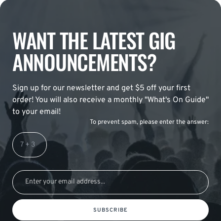
WANT THE LATEST GIG
ANNOUNCEMENTS?
Sign up for our newsletter and get $5 off your first
order! You will also receive a monthly "What's On Guide"
to your email!
To prevent spam, please enter the answer:
SUBSCRIBE