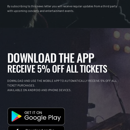
By subscribing to this news letter you will receive regular updates from a third party
with upcoming concerts and entertainment events.
DOWNLOAD THE APP
RECEIVE 5% OFF ALL TICKETS
DOWNLOAD AND USE THE MOBILE APP TO AUTOMATICALLY RECEIVE 5% OFF ALL
TICKET PURCHASES.
AVAILABLE ON ANDROID AND IPHONE DEVICES.