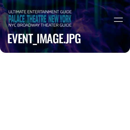
EVENT_IMAGE.JPG