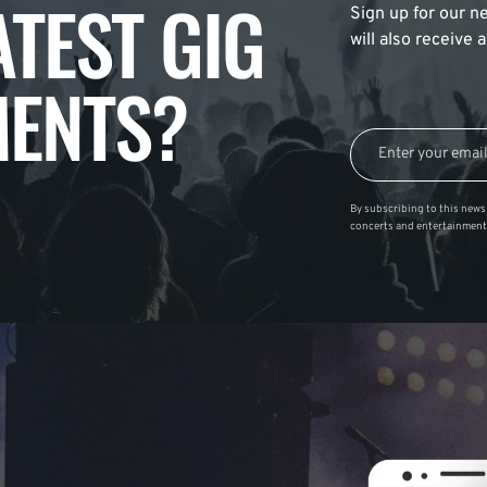
ATEST GIG
Sign up for our ne
will also receive
ENTS?
By subscribing to this news 
concerts and entertainment