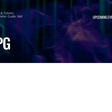
 & Tickets.
UPCOMING EV
ater Guide. Not
PG