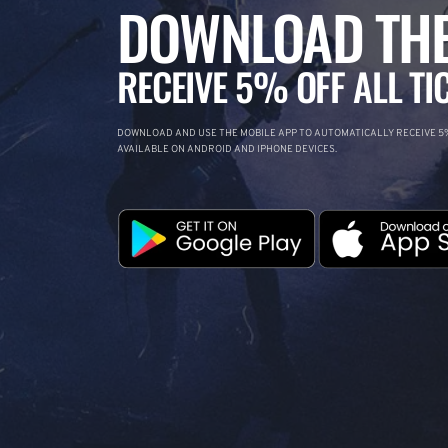
DOWNLOAD THE
RECEIVE 5% OFF ALL TI
DOWNLOAD AND USE THE MOBILE APP TO AUTOMATICALLY RECEIVE 5%
AVAILABLE ON ANDROID AND IPHONE DEVICES.