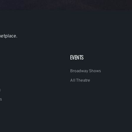
ketplace.
EVENTS
Broadway Shows
All Theatre
g
s