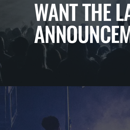
WANT THE L
ANNOUNCEM