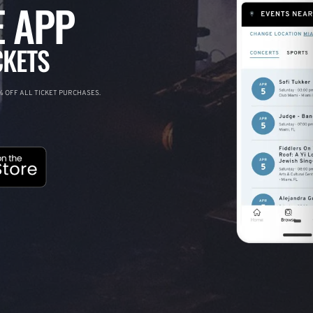
 APP
CKETS
 OFF ALL TICKET PURCHASES.