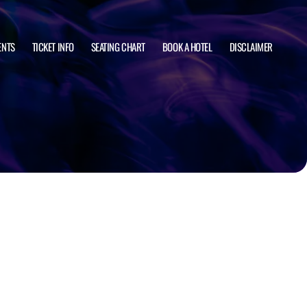
ENTS
TICKET INFO
SEATING CHART
BOOK A HOTEL
DISCLAIMER