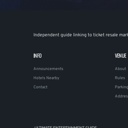
Independent guide linking to ticket resale mar
INFO
VENUE
Announcements
About
Hotels Nearby
Rules
Contact
Parkin
Addres