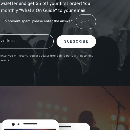
wsletter and get $5 off your first order! You
 a monthly "What's On Guide" to your email!
To prevent spam, please enter the answer:
SUBSCRIBE
letter you will receive regular updates from a third party with upcoming
 events.