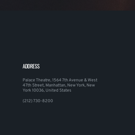
ADDRESS
Palace Theatre, 1564 7th Avenue & West
47th Street, Manhattan, New York, New
York 10036, United States
(212) 730-8200