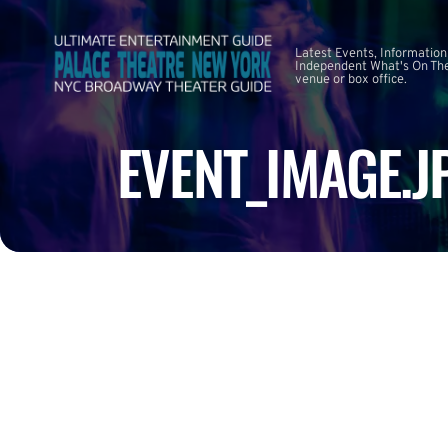
Latest Events, Information
Independent What's On The
venue or box office.
EVENT_IMAGE.J