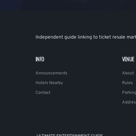
Independent guide linking to ticket resale mar
INFO
VENUE
Announcements
About
Hotels Nearby
Rules
Contact
Parkin
Addres