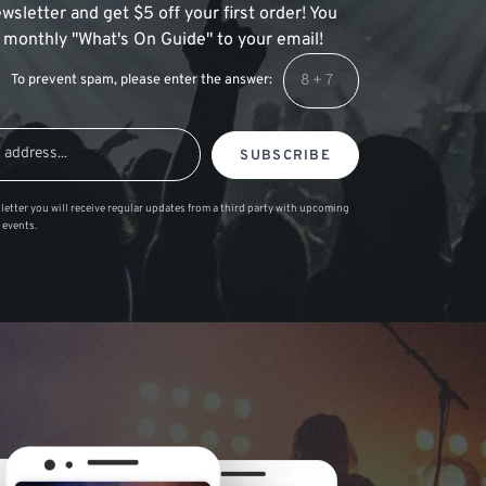
wsletter and get $5 off your first order! You
 a monthly "What's On Guide" to your email!
To prevent spam, please enter the answer:
SUBSCRIBE
letter you will receive regular updates from a third party with upcoming
 events.