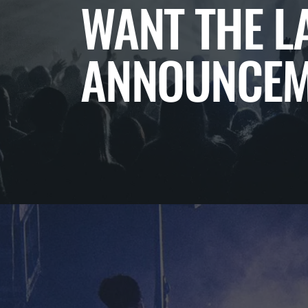
WANT THE L
ANNOUNCEM