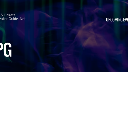
 & Tickets.
UPCOMING EV
ater Guide. Not
PG