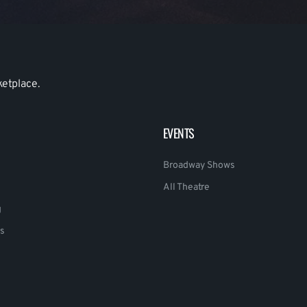
ketplace.
EVENTS
Broadway Shows
All Theatre
g
s