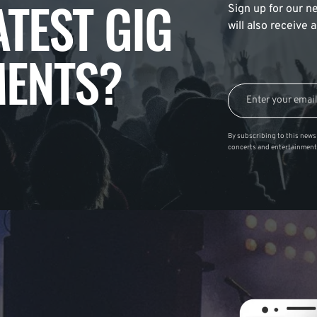
ATEST GIG
Sign up for our ne
will also receive
ENTS?
By subscribing to this news 
concerts and entertainment