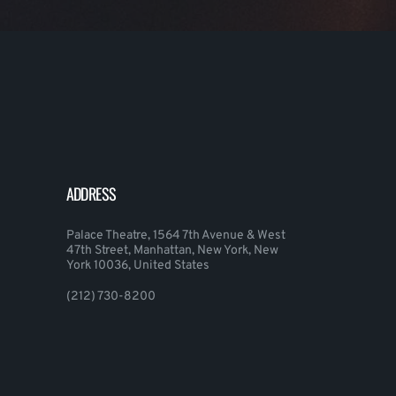
ADDRESS
Palace Theatre, 1564 7th Avenue & West
47th Street, Manhattan, New York, New
York 10036, United States
(212) 730-8200