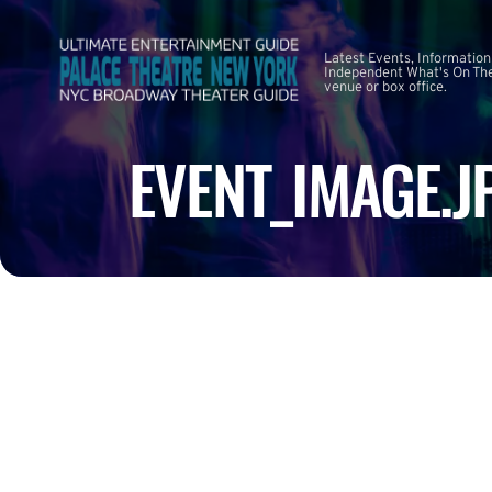
Latest Events, Information
Independent What's On The
venue or box office.
EVENT_IMAGE.J