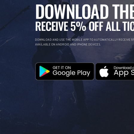
DOWNLOAD THE
RECEIVE 5% OFF ALL TI
DOWNLOAD AND USE THE MOBILE APP TO AUTOMATICALLY RECEIVE 5%
AVAILABLE ON ANDROID AND IPHONE DEVICES.