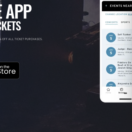
 APP
CKETS
 OFF ALL TICKET PURCHASES.