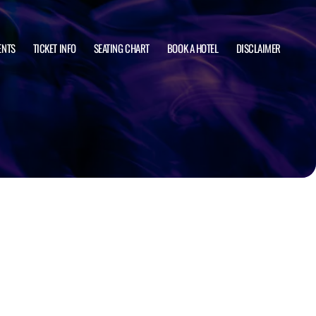
ENTS
TICKET INFO
SEATING CHART
BOOK A HOTEL
DISCLAIMER