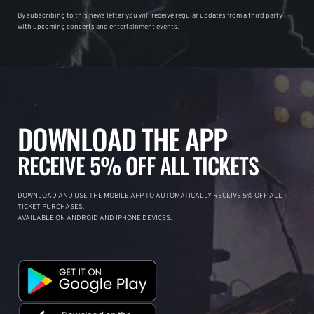
By subscribing to this news letter you will receive regular updates from a third party
with upcoming concerts and entertainment events.
DOWNLOAD THE APP
RECEIVE 5% OFF ALL TICKETS
DOWNLOAD AND USE THE MOBILE APP TO AUTOMATICALLY RECEIVE 5% OFF ALL
TICKET PURCHASES.
AVAILABLE ON ANDROID AND IPHONE DEVICES.