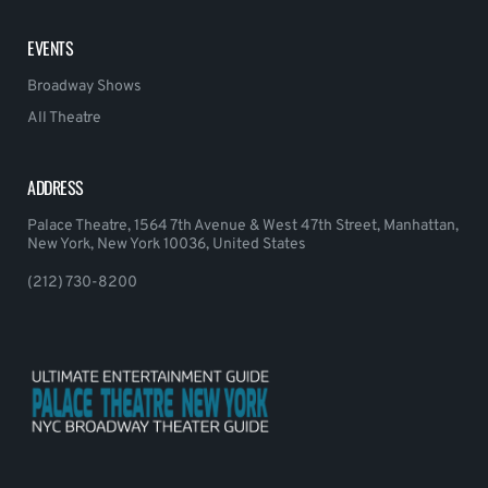
EVENTS
Broadway Shows
All Theatre
ADDRESS
Palace Theatre, 1564 7th Avenue & West 47th Street, Manhattan,
New York, New York 10036, United States
(212) 730-8200