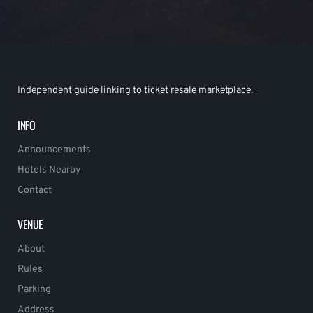
Independent guide linking to ticket resale marketplace.
INFO
Announcements
Hotels Nearby
Contact
VENUE
About
Rules
Parking
Address