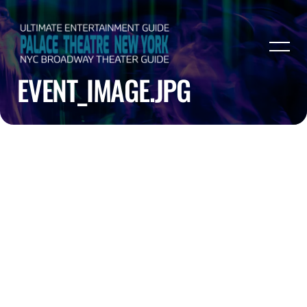
EVENT_IMAGE.JPG