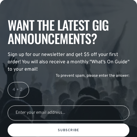
WANT THE LATEST GIG
ANNOUNCEMENTS?
Sign up for our newsletter and get $5 off your first
order! You will also receive a monthly "What's On Guide"
to your email!
To prevent spam, please enter the answer:
SUBSCRIBE