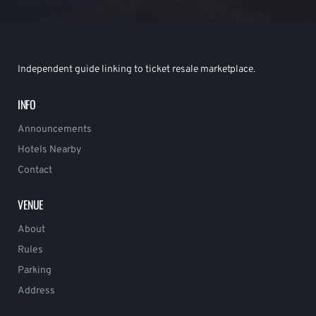
Independent guide linking to ticket resale marketplace.
INFO
Announcements
Hotels Nearby
Contact
VENUE
About
Rules
Parking
Address