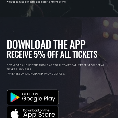
with upcoming concerts and entertainment events.
DOWNLOAD THE APP
RECEIVE 5% OFF ALL TICKETS
DOWNLOAD AND USE THE MOBILE APP TO AUTOMATICALLY RECEIVE 5% OFF ALL
TICKET PURCHASES.
AVAILABLE ON ANDROID AND IPHONE DEVICES.