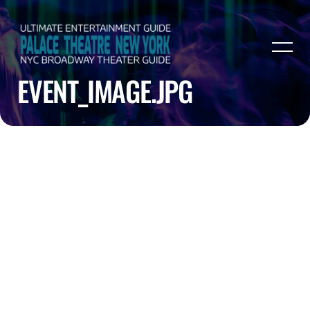
EVENT_IMAGE.JPG