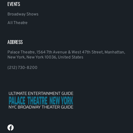
EVENTS
Broadway Shows
All Theatre
ADDRESS
Palace Theatre, 1564 7th Avenue & West 47th Street, Manhattan,
New York, New York 10036, United States
(212) 730-8200