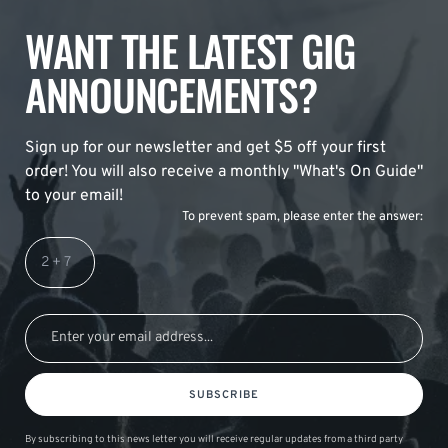
WANT THE LATEST GIG
ANNOUNCEMENTS?
Sign up for our newsletter and get $5 off your first
order! You will also receive a monthly "What's On Guide"
to your email!
To prevent spam, please enter the answer:
SUBSCRIBE
By subscribing to this news letter you will receive regular updates from a third party