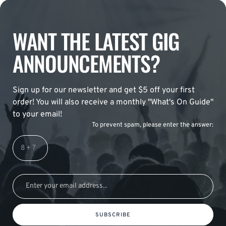
WANT THE LATEST GIG
ANNOUNCEMENTS?
Sign up for our newsletter and get $5 off your first
order! You will also receive a monthly "What's On Guide"
to your email!
To prevent spam, please enter the answer:
SUBSCRIBE