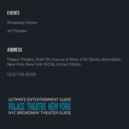
EVENTS
Broadway Shows
All Theatre
ADDRESS
Palace Theatre, 1564 7th Avenue & West 47th Street, Manhattan,
New York, New York 10036, United States
(212) 730-8200