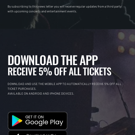
By subscribing to this news letter you will receive regular updates from a third party
with upcoming concerts and entertainment events.
DOWNLOAD THE APP
RECEIVE 5% OFF ALL TICKETS
DOWNLOAD AND USE THE MOBILE APP TO AUTOMATICALLY RECEIVE 5% OFF ALL
TICKET PURCHASES.
AVAILABLE ON ANDROID AND IPHONE DEVICES.