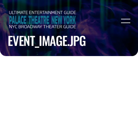
EVENT_IMAGE.JPG