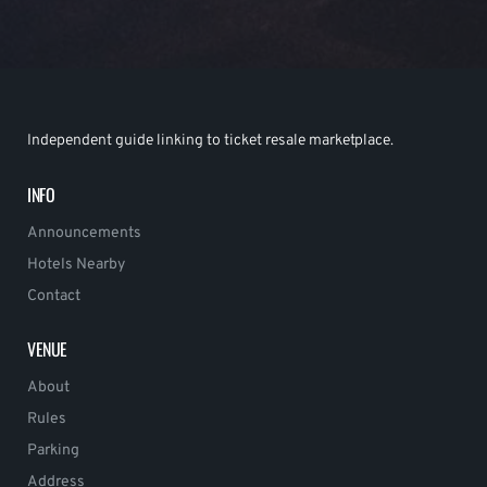
Independent guide linking to ticket resale marketplace.
INFO
Announcements
Hotels Nearby
Contact
VENUE
About
Rules
Parking
Address