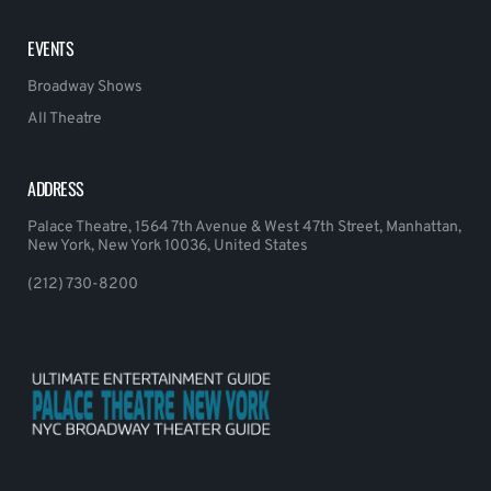
EVENTS
Broadway Shows
All Theatre
ADDRESS
Palace Theatre, 1564 7th Avenue & West 47th Street, Manhattan,
New York, New York 10036, United States
(212) 730-8200