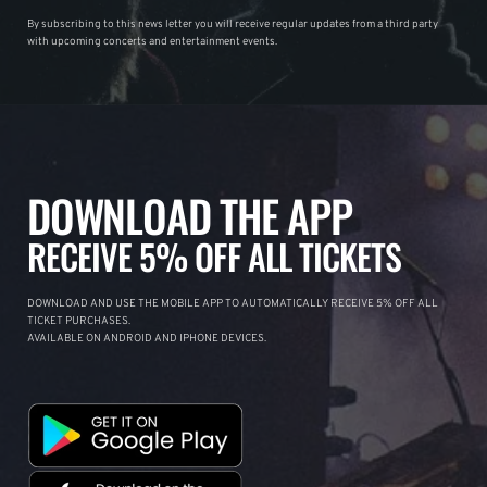
By subscribing to this news letter you will receive regular updates from a third party
with upcoming concerts and entertainment events.
DOWNLOAD THE APP
RECEIVE 5% OFF ALL TICKETS
DOWNLOAD AND USE THE MOBILE APP TO AUTOMATICALLY RECEIVE 5% OFF ALL
TICKET PURCHASES.
AVAILABLE ON ANDROID AND IPHONE DEVICES.