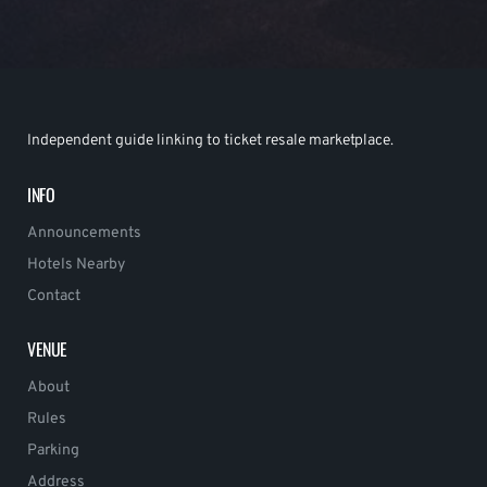
Independent guide linking to ticket resale marketplace.
INFO
Announcements
Hotels Nearby
Contact
VENUE
About
Rules
Parking
Address