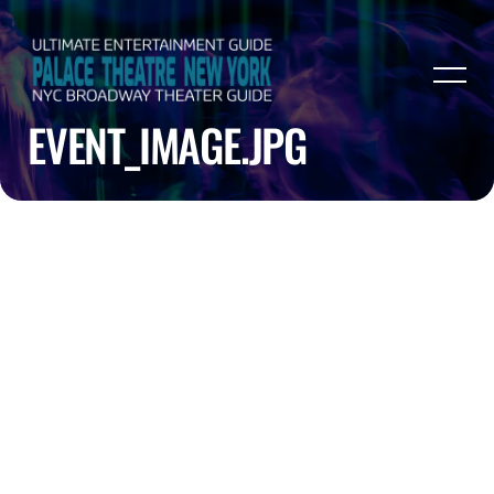
EVENT_IMAGE.JPG