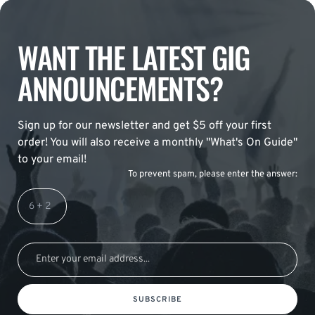
WANT THE LATEST GIG
ANNOUNCEMENTS?
Sign up for our newsletter and get $5 off your first
order! You will also receive a monthly "What's On Guide"
to your email!
To prevent spam, please enter the answer:
SUBSCRIBE