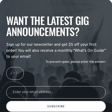
WANT THE LATEST GIG
ANNOUNCEMENTS?
Sign up for our newsletter and get $5 off your first
order! You will also receive a monthly "What's On Guide"
to your email!
To prevent spam, please enter the answer:
SUBSCRIBE