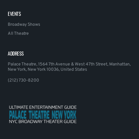
EVENTS
Broadway Shows
All Theatre
ADDRESS
Palace Theatre, 1564 7th Avenue & West 47th Street, Manhattan,
New York, New York 10036, United States
(212) 730-8200