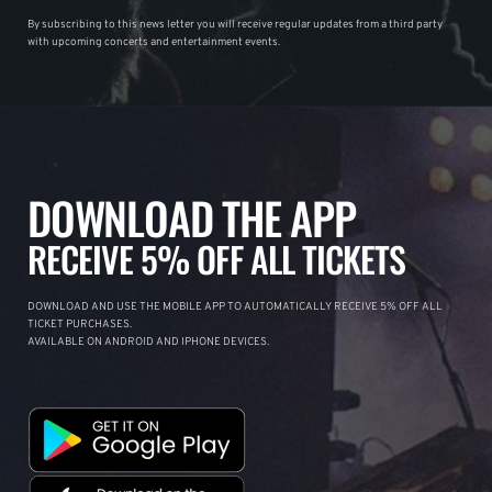
By subscribing to this news letter you will receive regular updates from a third party
with upcoming concerts and entertainment events.
DOWNLOAD THE APP
RECEIVE 5% OFF ALL TICKETS
DOWNLOAD AND USE THE MOBILE APP TO AUTOMATICALLY RECEIVE 5% OFF ALL
TICKET PURCHASES.
AVAILABLE ON ANDROID AND IPHONE DEVICES.