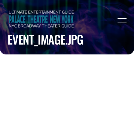
EVENT_IMAGE.JPG