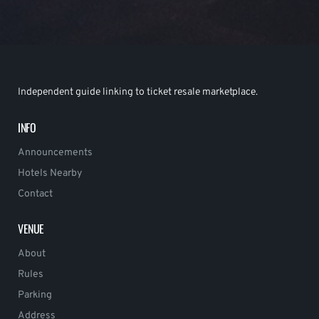
Independent guide linking to ticket resale marketplace.
INFO
Announcements
Hotels Nearby
Contact
VENUE
About
Rules
Parking
Address