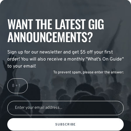
WANT THE LATEST GIG
ANNOUNCEMENTS?
Sign up for our newsletter and get $5 off your first
order! You will also receive a monthly "What's On Guide"
to your email!
To prevent spam, please enter the answer:
SUBSCRIBE