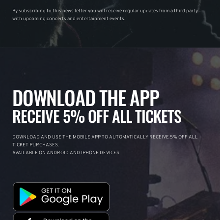
By subscribing to this news letter you will receive regular updates from a third party
with upcoming concerts and entertainment events.
DOWNLOAD THE APP
RECEIVE 5% OFF ALL TICKETS
DOWNLOAD AND USE THE MOBILE APP TO AUTOMATICALLY RECEIVE 5% OFF ALL
TICKET PURCHASES.
AVAILABLE ON ANDROID AND IPHONE DEVICES.