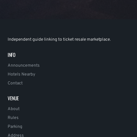
Independent guide linking to ticket resale marketplace.
INFO
Announcements
Hotels Nearby
Contact
VENUE
About
Rules
Parking
Address