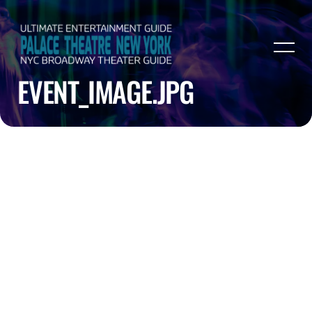
EVENT_IMAGE.JPG