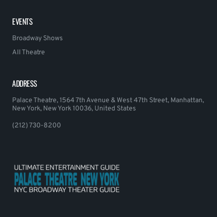
EVENTS
Broadway Shows
All Theatre
ADDRESS
Palace Theatre, 1564 7th Avenue & West 47th Street, Manhattan,
New York, New York 10036, United States
(212) 730-8200