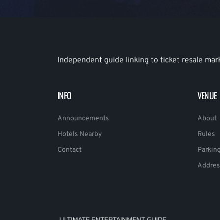
Independent guide linking to ticket resale mar
INFO
VENUE
Announcements
About
Hotels Nearby
Rules
Contact
Parkin
Addres