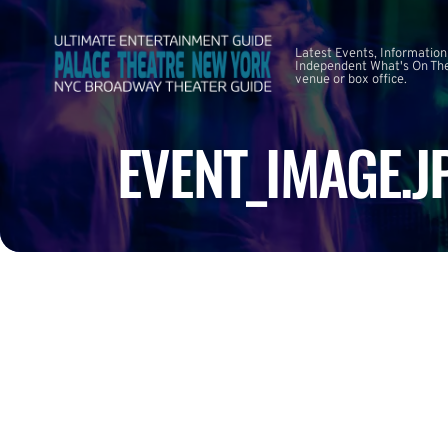
Latest Events, Information
Independent What's On The
venue or box office.
EVENT_IMAGE.J