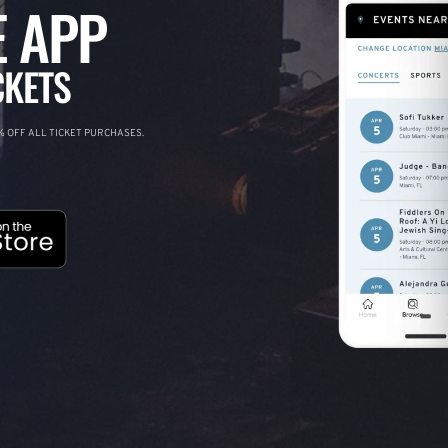
 APP
CKETS
 OFF ALL TICKET PURCHASES.