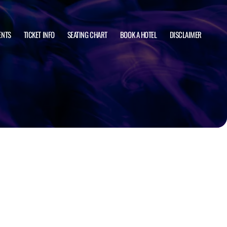
ENTS
TICKET INFO
SEATING CHART
BOOK A HOTEL
DISCLAIMER