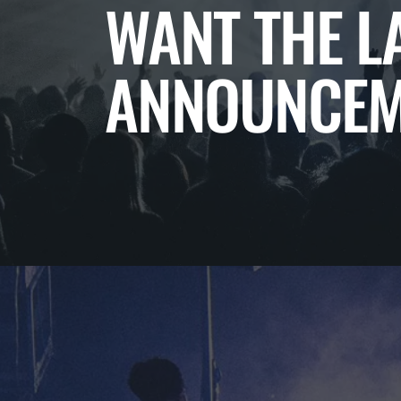
WANT THE L
ANNOUNCEM