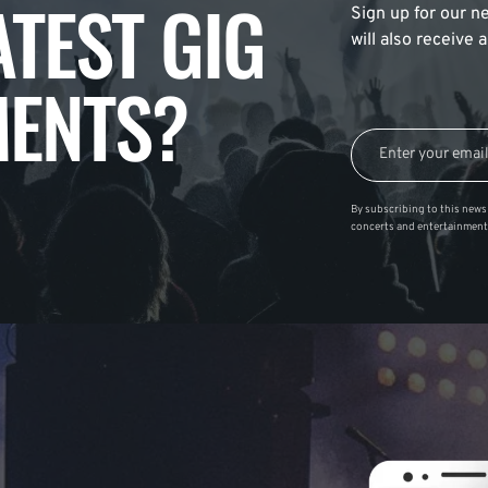
ATEST GIG
Sign up for our ne
will also receive
ENTS?
By subscribing to this news 
concerts and entertainment