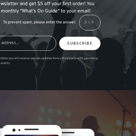
wsletter and get $5 off your first order! You
 a monthly "What's On Guide" to your email!
To prevent spam, please enter the answer:
SUBSCRIBE
letter you will receive regular updates from a third party with upcoming
 events.