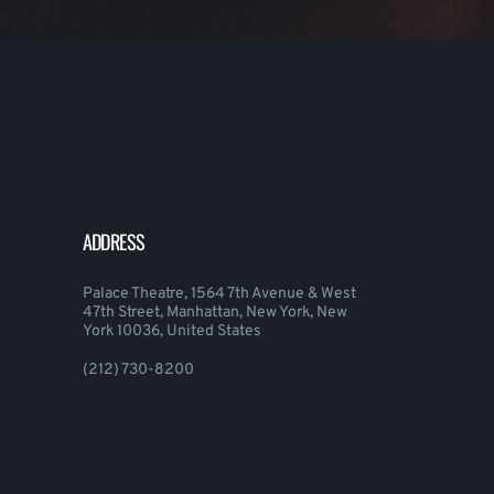
ADDRESS
Palace Theatre, 1564 7th Avenue & West
47th Street, Manhattan, New York, New
York 10036, United States
(212) 730-8200