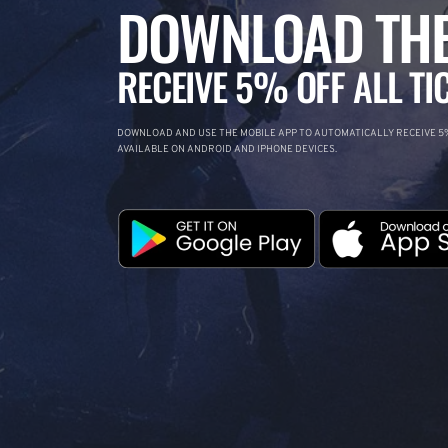
DOWNLOAD THE
RECEIVE 5% OFF ALL TI
DOWNLOAD AND USE THE MOBILE APP TO AUTOMATICALLY RECEIVE 5%
AVAILABLE ON ANDROID AND IPHONE DEVICES.