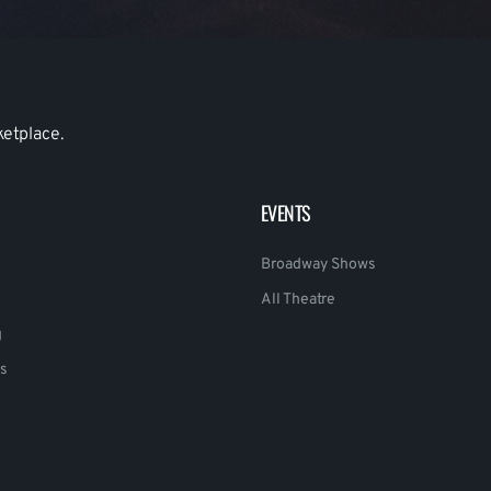
ketplace.
EVENTS
Broadway Shows
All Theatre
g
s