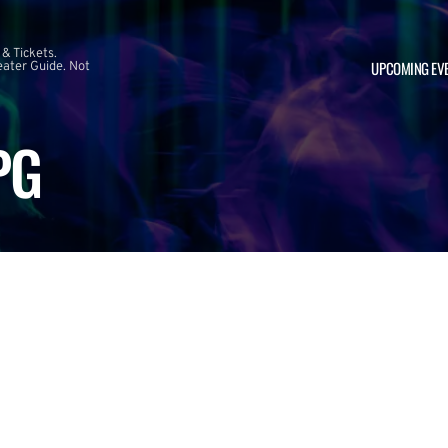
 & Tickets.
UPCOMING EV
ater Guide. Not
PG