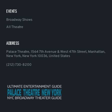
EVENTS
Broadway Shows
All Theatre
ADDRESS
Palace Theatre, 1564 7th Avenue & West 47th Street, Manhattan,
New York, New York 10036, United States
(212) 730-8200