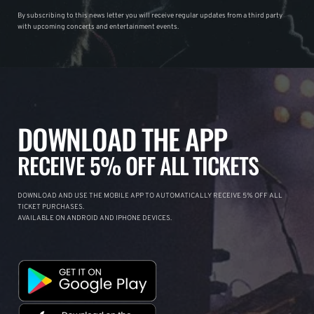
By subscribing to this news letter you will receive regular updates from a third party
with upcoming concerts and entertainment events.
DOWNLOAD THE APP
RECEIVE 5% OFF ALL TICKETS
DOWNLOAD AND USE THE MOBILE APP TO AUTOMATICALLY RECEIVE 5% OFF ALL
TICKET PURCHASES.
AVAILABLE ON ANDROID AND IPHONE DEVICES.