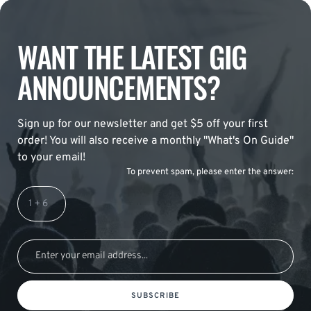
WANT THE LATEST GIG
ANNOUNCEMENTS?
Sign up for our newsletter and get $5 off your first
order! You will also receive a monthly "What's On Guide"
to your email!
To prevent spam, please enter the answer:
SUBSCRIBE