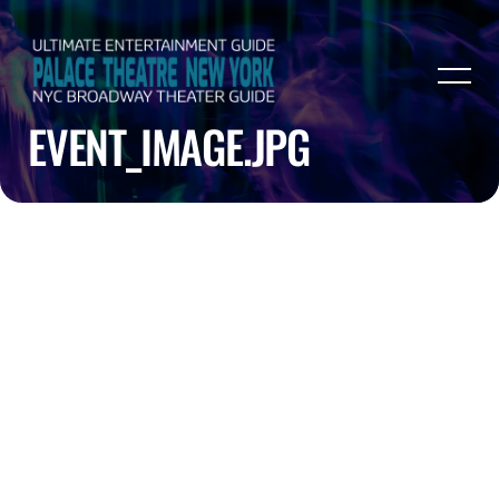
EVENT_IMAGE.JPG