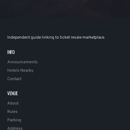
Independent guide linking to ticket resale marketplace.
INFO
Announcements
Hotels Nearby
Contact
VENUE
About
Rules
Parking
Address