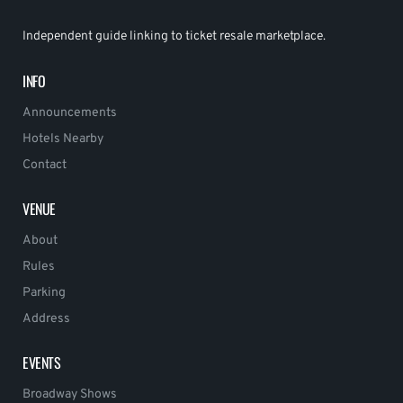
Independent guide linking to ticket resale marketplace.
INFO
Announcements
Hotels Nearby
Contact
VENUE
About
Rules
Parking
Address
EVENTS
Broadway Shows