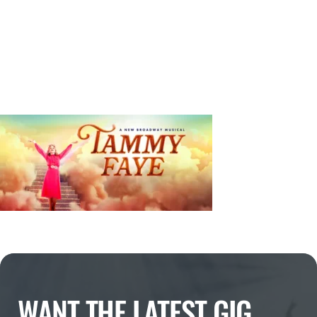
WANT THE LATEST GIG