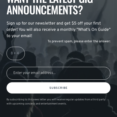
ANNOUNCEMENTS?
Sign up for our newsletter and get $5 off your first
order! You will also receive a monthly "What's On Guide"
to your email!
To prevent spam, please enter the answer:
SUBSCRIBE
By subscribing to this news letter you will receive regular updates from a third party
with upcoming concerts and entertainment events.