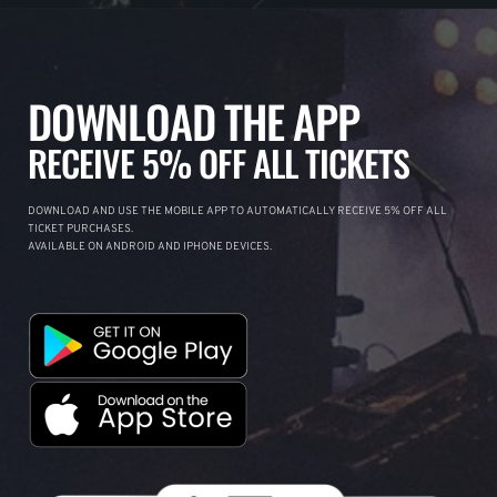
DOWNLOAD THE APP
RECEIVE 5% OFF ALL TICKETS
DOWNLOAD AND USE THE MOBILE APP TO AUTOMATICALLY RECEIVE 5% OFF ALL
TICKET PURCHASES.
AVAILABLE ON ANDROID AND IPHONE DEVICES.