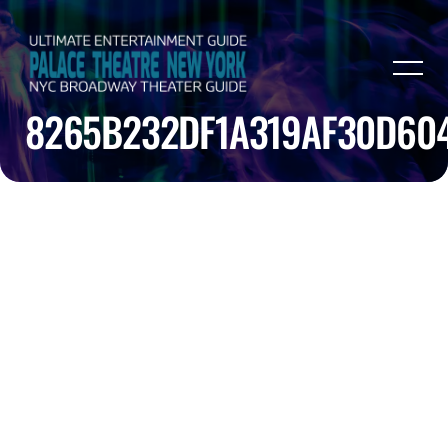
8265B232DF1A319AF30D60